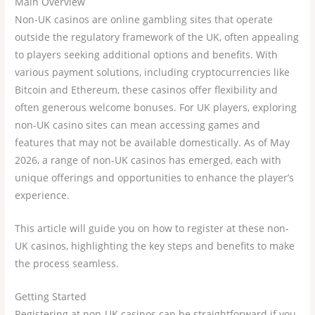
Main Overview
Non-UK casinos are online gambling sites that operate
outside the regulatory framework of the UK, often appealing
to players seeking additional options and benefits. With
various payment solutions, including cryptocurrencies like
Bitcoin and Ethereum, these casinos offer flexibility and
often generous welcome bonuses. For UK players, exploring
non-UK casino sites can mean accessing games and
features that may not be available domestically. As of May
2026, a range of non-UK casinos has emerged, each with
unique offerings and opportunities to enhance the player’s
experience.
This article will guide you on how to register at these non-
UK casinos, highlighting the key steps and benefits to make
the process seamless.
Getting Started
Registering at non-UK casinos can be straightforward if you