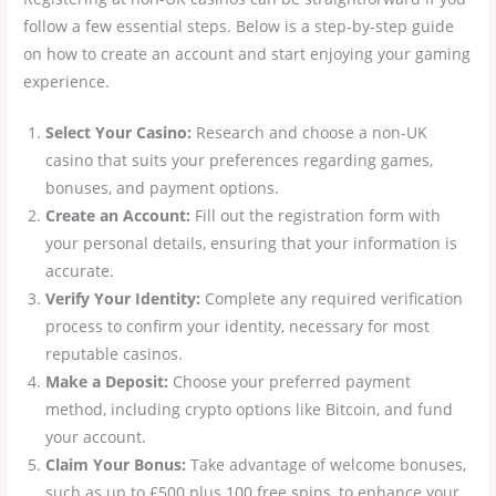
follow a few essential steps. Below is a step-by-step guide
on how to create an account and start enjoying your gaming
experience.
Select Your Casino:
Research and choose a non-UK
casino that suits your preferences regarding games,
bonuses, and payment options.
Create an Account:
Fill out the registration form with
your personal details, ensuring that your information is
accurate.
Verify Your Identity:
Complete any required verification
process to confirm your identity, necessary for most
reputable casinos.
Make a Deposit:
Choose your preferred payment
method, including crypto options like Bitcoin, and fund
your account.
Claim Your Bonus:
Take advantage of welcome bonuses,
such as up to £500 plus 100 free spins, to enhance your