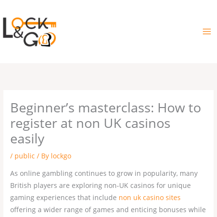
Skip
to
content
Beginner’s masterclass: How to
register at non UK casinos
easily
/
public
/ By
lockgo
As online gambling continues to grow in popularity, many
British players are exploring non-UK casinos for unique
gaming experiences that include
non uk casino sites
offering a wider range of games and enticing bonuses while