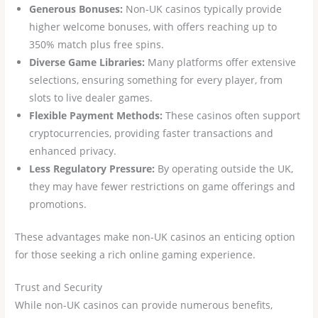
Generous Bonuses:
Non-UK casinos typically provide
higher welcome bonuses, with offers reaching up to
350% match plus free spins.
Diverse Game Libraries:
Many platforms offer extensive
selections, ensuring something for every player, from
slots to live dealer games.
Flexible Payment Methods:
These casinos often support
cryptocurrencies, providing faster transactions and
enhanced privacy.
Less Regulatory Pressure:
By operating outside the UK,
they may have fewer restrictions on game offerings and
promotions.
These advantages make non-UK casinos an enticing option
for those seeking a rich online gaming experience.
Trust and Security
While non-UK casinos can provide numerous benefits,