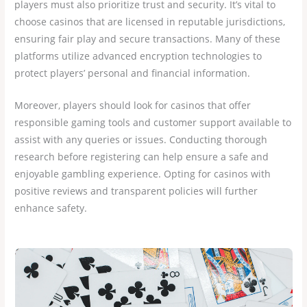
players must also prioritize trust and security. It’s vital to
choose casinos that are licensed in reputable jurisdictions,
ensuring fair play and secure transactions. Many of these
platforms utilize advanced encryption technologies to
protect players’ personal and financial information.
Moreover, players should look for casinos that offer
responsible gaming tools and customer support available to
assist with any queries or issues. Conducting thorough
research before registering can help ensure a safe and
enjoyable gambling experience. Opting for casinos with
positive reviews and transparent policies will further
enhance safety.