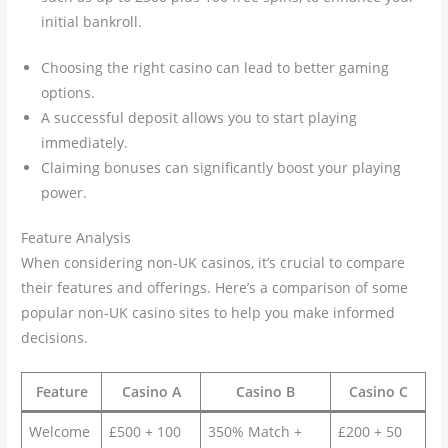
initial bankroll.
Choosing the right casino can lead to better gaming
options.
A successful deposit allows you to start playing
immediately.
Claiming bonuses can significantly boost your playing
power.
Feature Analysis
When considering non-UK casinos, it’s crucial to compare
their features and offerings. Here’s a comparison of some
popular non-UK casino sites to help you make informed
decisions.
Feature
Casino A
Casino B
Casino C
Welcome
£500 + 100
350% Match +
£200 + 50