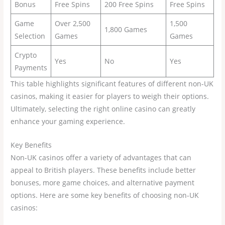
Bonus
Free Spins
200 Free Spins
Free Spins
Game
Over 2,500
1,500
1,800 Games
Selection
Games
Games
Crypto
Yes
No
Yes
Payments
This table highlights significant features of different non-UK
casinos, making it easier for players to weigh their options.
Ultimately, selecting the right online casino can greatly
enhance your gaming experience.
Key Benefits
Non-UK casinos offer a variety of advantages that can
appeal to British players. These benefits include better
bonuses, more game choices, and alternative payment
options. Here are some key benefits of choosing non-UK
casinos: