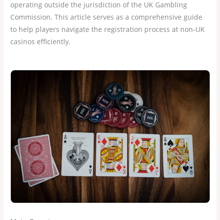
operating outside the jurisdiction of the UK Gambling
Commission. This article serves as a comprehensive guide
to help players navigate the registration process at non-UK
casinos efficiently.