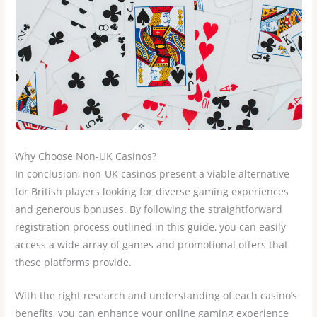
Why Choose Non-UK Casinos?
In conclusion, non-UK casinos present a viable alternative
for British players looking for diverse gaming experiences
and generous bonuses. By following the straightforward
registration process outlined in this guide, you can easily
access a wide array of games and promotional offers that
these platforms provide.
With the right research and understanding of each casino’s
benefits, you can enhance your online gaming experience