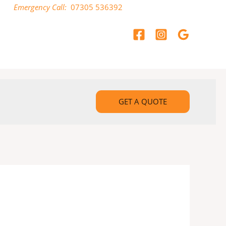
Emergency Call:
07305 536392
GET A QUOTE