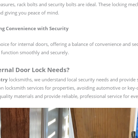
asures, rack bolts and security bolts are ideal. These locking me
and giving you peace of mind.
ng Convenience with Security
ice for internal doors, offering a balance of convenience and sec
 function smoothly and securely.
ernal Door Lock Needs?
try
locksmiths, we understand local security needs and provide so
on locksmith services for properties, avoiding automotive or key-c
uality materials and provide reliable, professional service for eve