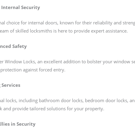
 Internal Security
al choice for internal doors, known for their reliability and stren
eam of skilled locksmiths is here to provide expert assistance.
nced Safety
 Window Locks, an excellent addition to bolster your window secu
 protection against forced entry.
 Services
ernal locks, including bathroom door locks, bedroom door locks, 
k and provide tailored solutions for your property.
llies in Security