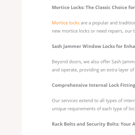
Mortice Locks: The Classic Choice for
Mortice locks
are a popular and tradition
new mortice locks or need repairs, our t
Sash Jammer Window Locks for Enha
Beyond doors, we also offer Sash Jammer
and operate, providing an extra layer of
Comprehensive Internal Lock Fitting
Our services extend to all types of int
unique requirements of each type of loc
Rack Bolts and Security Bolts: Your A