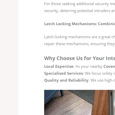
For those seeking additional security me
security, deterring potential intruders 
Latch Locking Mechanisms: Combini
Latch locking mechanisms are a great cho
repair these mechanisms, ensuring they
Why Choose Us for Your Int
Local Expertise
: As your nearby
Coven
Specialised Services
: We focus solely 
Quality and Reliability
: We use high-q