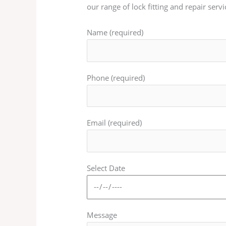
our range of lock fitting and repair servi
Name (required)
Phone (required)
Email (required)
Select Date
Message