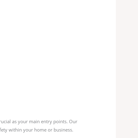
rucial as your main entry points. Our
afety within your home or business.