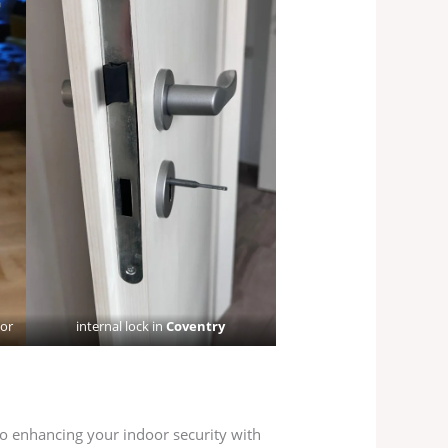
oor
internal lock in
Coventry
to enhancing your indoor security with