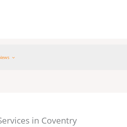
News
Services in Coventry