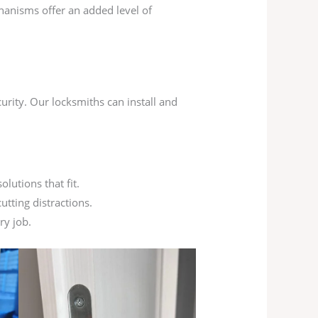
chanisms offer an added level of
urity. Our locksmiths can install and
lutions that fit.
utting distractions.
ry job.