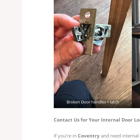
Broken Door handles + latch
Contact Us for Your Internal Door Lo
If you’re in
Coventry
and need internal 