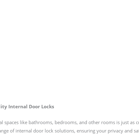
ity Internal Door Locks
rnal spaces like bathrooms, bedrooms, and other rooms is just as c
range of internal door lock solutions, ensuring your privacy and s