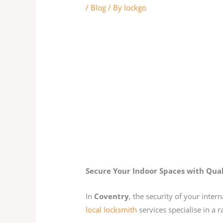
/
Blog
/ By
lockgo
Secure Your Indoor Spaces with Qual
In
Coventry
, the security of your inte
local locksmith
services specialise in a 