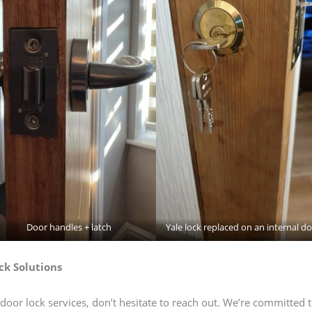
Door handles + latch
Yale lock replaced on an internal d
ck Solutions
door lock services, don’t hesitate to reach out. We’re committed 