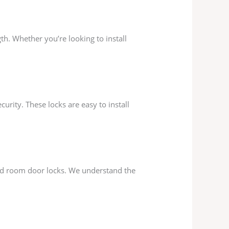
gth. Whether you’re looking to install
rity. These locks are easy to install
and room door locks. We understand the