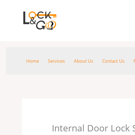
Skip
to
content
Home
Services
About Us
Contact Us
Internal Door Lock 