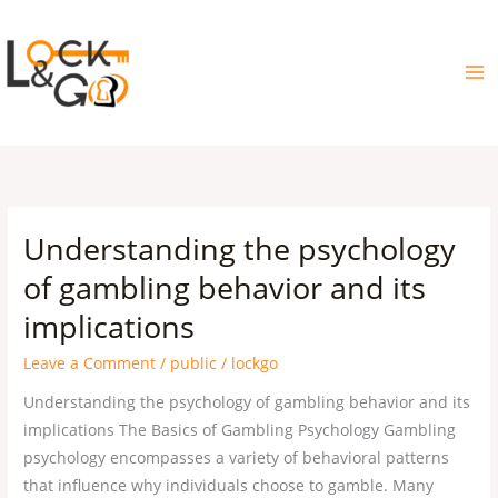
Skip
to
content
Understanding the psychology
Understanding
the
of gambling behavior and its
psychology
implications
of
gambling
Leave a Comment
/
public
/
lockgo
behavior
Understanding the psychology of gambling behavior and its
and
implications The Basics of Gambling Psychology Gambling
its
psychology encompasses a variety of behavioral patterns
implications
that influence why individuals choose to gamble. Many