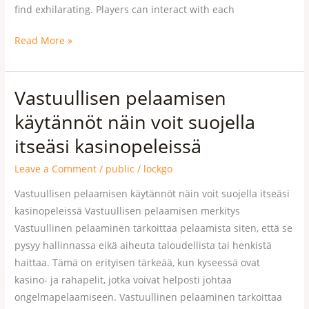
find exhilarating. Players can interact with each
Read More »
Vastuullisen pelaamisen
Vastuullisen
pelaamisen
käytännöt näin voit suojella
käytännöt
itseäsi kasinopeleissä
näin
voit
Leave a Comment
/
public
/
lockgo
suojella
Vastuullisen pelaamisen käytännöt näin voit suojella itseäsi
itseäsi
kasinopeleissä Vastuullisen pelaamisen merkitys
kasinopeleissä
Vastuullinen pelaaminen tarkoittaa pelaamista siten, että se
pysyy hallinnassa eikä aiheuta taloudellista tai henkistä
haittaa. Tämä on erityisen tärkeää, kun kyseessä ovat
kasino- ja rahapelit, jotka voivat helposti johtaa
ongelmapelaamiseen. Vastuullinen pelaaminen tarkoittaa