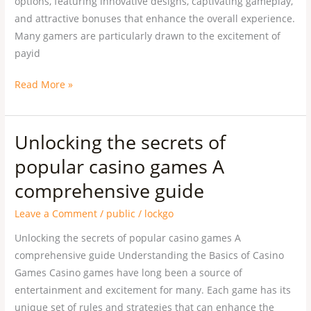
options, featuring innovative designs, captivating gameplay,
to
and attractive bonuses that enhance the overall experience.
explore
Many gamers are particularly drawn to the excitement of
payid
Read More »
Unlocking the secrets of
Unlocking
the
popular casino games A
secrets
comprehensive guide
of
popular
Leave a Comment
/
public
/
lockgo
casino
Unlocking the secrets of popular casino games A
games
comprehensive guide Understanding the Basics of Casino
A
Games Casino games have long been a source of
comprehensive
entertainment and excitement for many. Each game has its
guide
unique set of rules and strategies that can enhance the