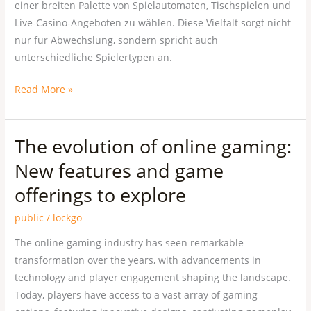
einer breiten Palette von Spielautomaten, Tischspielen und
besonders
Live-Casino-Angeboten zu wählen. Diese Vielfalt sorgt nicht
nur für Abwechslung, sondern spricht auch
unterschiedliche Spielertypen an.
Read More »
The evolution of online gaming:
The
evolution
New features and game
of
offerings to explore
online
gaming:
public
/
lockgo
New
The online gaming industry has seen remarkable
features
transformation over the years, with advancements in
and
technology and player engagement shaping the landscape.
game
Today, players have access to a vast array of gaming
offerings