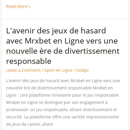
de
Read More »
IA
L'avenir des jeux de hasard
L'avenir
des
avec Mrxbet en Ligne vers une
jeux
nouvelle ère de divertissement
de
hasard
responsable
avec
Leave a Comment
/
Sport en Ligne
/
lockgo
Mrxbet
en
L'avenir des jeux de hasard avec Mrxbet en Ligne vers une
Ligne
nouvelle ère de divertissement responsable Mrxbet en
vers
Ligne : Une plateforme innovante pour le jeu responsable
une
Mrxbet en Ligne se distingue par son engagement à
nouvelle
promouvoir un jeu responsable, alliant divertissement et
ère
sécurité. La plateforme offre une variété impressionnante
de
de jeux de casino, allant