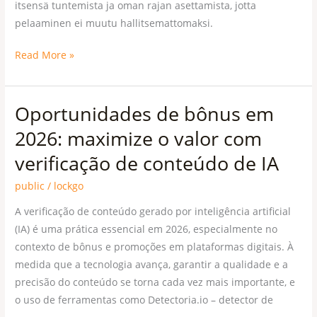
itsensä tuntemista ja oman rajan asettamista, jotta
pelaaminen ei muutu hallitsemattomaksi.
Read More »
Oportunidades de bônus em
Oportunidades
de
2026: maximize o valor com
bônus
verificação de conteúdo de IA
em
2026:
public
/
lockgo
maximize
A verificação de conteúdo gerado por inteligência artificial
o
(IA) é uma prática essencial em 2026, especialmente no
valor
contexto de bônus e promoções em plataformas digitais. À
com
medida que a tecnologia avança, garantir a qualidade e a
verificação
precisão do conteúdo se torna cada vez mais importante, e
de
o uso de ferramentas como Detectoria.io – detector de
conteúdo