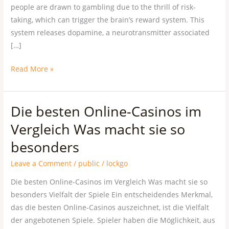
people are drawn to gambling due to the thrill of risk-
taking, which can trigger the brain’s reward system. This
system releases dopamine, a neurotransmitter associated
[…]
Read More »
Die besten Online-Casinos im
Die
besten
Vergleich Was macht sie so
Online-
besonders
Casinos
im
Leave a Comment
/
public
/
lockgo
Vergleich
Die besten Online-Casinos im Vergleich Was macht sie so
Was
besonders Vielfalt der Spiele Ein entscheidendes Merkmal,
macht
das die besten Online-Casinos auszeichnet, ist die Vielfalt
sie
der angebotenen Spiele. Spieler haben die Möglichkeit, aus
so