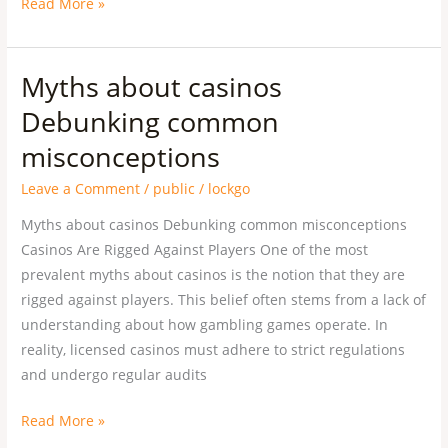
Read More »
con
jackpot
Myths about casinos
Myths
about
Debunking common
casinos
misconceptions
Debunking
common
Leave a Comment
/
public
/
lockgo
misconceptions
Myths about casinos Debunking common misconceptions
Casinos Are Rigged Against Players One of the most
prevalent myths about casinos is the notion that they are
rigged against players. This belief often stems from a lack of
understanding about how gambling games operate. In
reality, licensed casinos must adhere to strict regulations
and undergo regular audits
Read More »