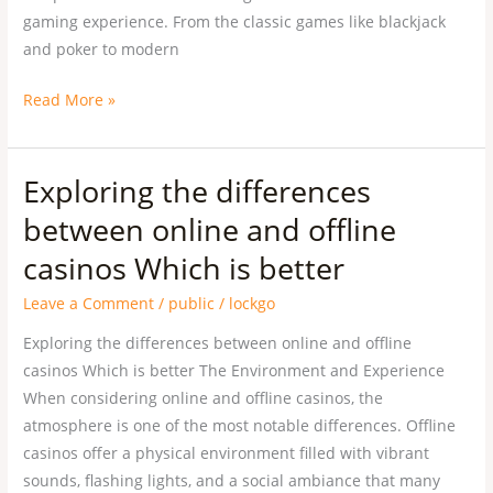
gaming experience. From the classic games like blackjack
and poker to modern
Read More »
Exploring the differences
Exploring
the
between online and offline
differences
casinos Which is better
between
online
Leave a Comment
/
public
/
lockgo
and
Exploring the differences between online and offline
offline
casinos Which is better The Environment and Experience
casinos
When considering online and offline casinos, the
Which
atmosphere is one of the most notable differences. Offline
is
casinos offer a physical environment filled with vibrant
better
sounds, flashing lights, and a social ambiance that many