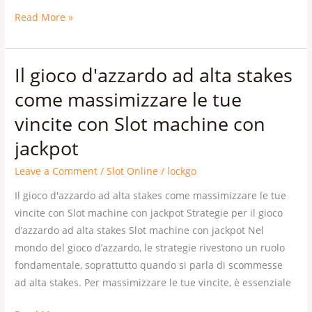
divertissement
Read More »
responsable
Il gioco d'azzardo ad alta stakes
Il
gioco
come massimizzare le tue
d'azzardo
vincite con Slot machine con
ad
alta
jackpot
stakes
Leave a Comment
/
Slot Online
/
lockgo
come
massimizzare
Il gioco d'azzardo ad alta stakes come massimizzare le tue
le
vincite con Slot machine con jackpot Strategie per il gioco
tue
d’azzardo ad alta stakes Slot machine con jackpot Nel
vincite
mondo del gioco d’azzardo, le strategie rivestono un ruolo
con
fondamentale, soprattutto quando si parla di scommesse
Slot
ad alta stakes. Per massimizzare le tue vincite, è essenziale
machine