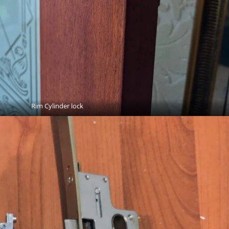
Rim Cylinder lock