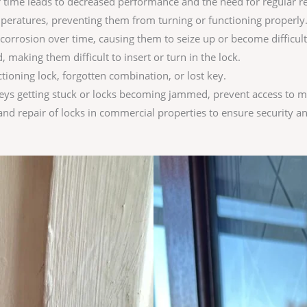
 time leads to decreased performance and the need for regular r
eratures, preventing them from turning or functioning properly
corrosion over time, causing them to seize up or become difficult
aking them difficult to insert or turn in the lock.
tioning lock, forgotten combination, or lost key.
eys getting stuck or locks becoming jammed, prevent access to ma
d repair of locks in commercial properties to ensure security an