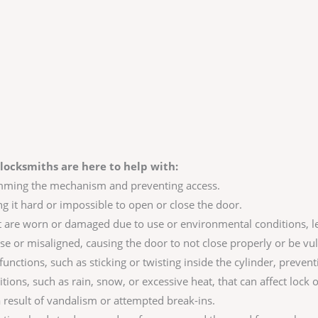
locksmiths are here to help with:
amming the mechanism and preventing access.
ng it hard or impossible to open or close the door.
are worn or damaged due to use or environmental conditions, le
se or misaligned, causing the door to not close properly or be vul
unctions, such as sticking or twisting inside the cylinder, prevent
ns, such as rain, snow, or excessive heat, that can affect lock 
result of vandalism or attempted break-ins.