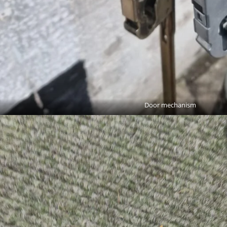
Door mechanism