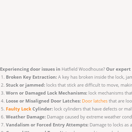
Experiencing door issues in
Hatfield Woodhouse?
Our expert 
Broken Key Extraction:
A key has broken inside the lock, j
Stuck or jammed:
locks that stick are difficult to move, maki
Worn or Damaged Lock Mechanisms:
lock mechanisms that 
Loose or Misaligned Door Latches:
Door latches
that are loo
Faulty Lo
ck
Cylinder:
lock cylinders that have defects or malf
Weather Damage:
Damage caused by extreme weather conditio
Vandalism or Forced Entry Attempts:
Damage to locks as a 