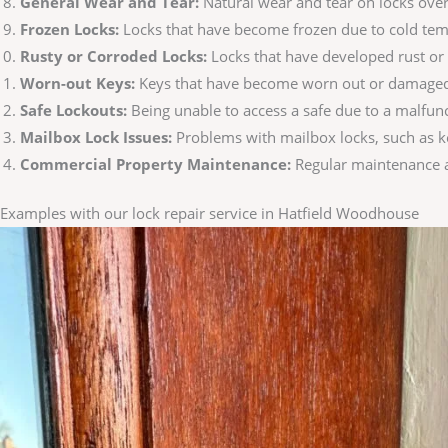
General Wear and Tear:
Natural wear and tear on locks over
Frozen Locks:
Locks that have become frozen due to cold temp
Rusty or Corroded Locks:
Locks that have developed rust or 
Worn-out Keys:
Keys that have become worn out or damaged, m
Safe Lockouts:
Being unable to access a safe due to a malfunc
Mailbox Lock Issues:
Problems with mailbox locks, such as k
Commercial Property Maintenance:
Regular maintenance an
Examples with our lock repair service in Hatfield Woodhouse