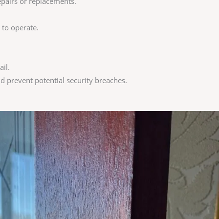
epairs or replacements.
.
 to operate.
il.
d prevent potential security breaches.