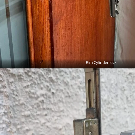
Rim Cylinder lock