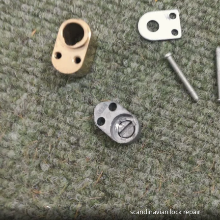
scandinavian lock repair