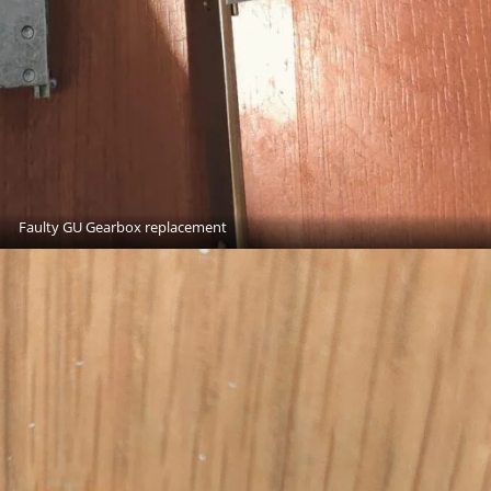
Faulty GU Gearbox replacement