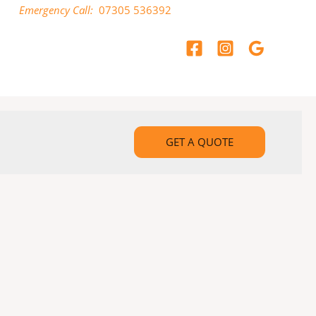
Emergency Call:
07305 536392
GET A QUOTE