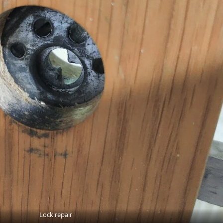
Lock repair