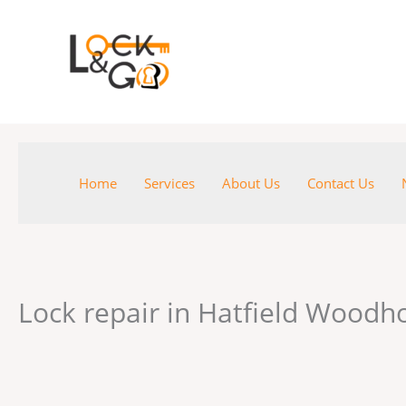
Skip
to
content
Home
Services
About Us
Contact Us
Lock repair in Hatfield Wood