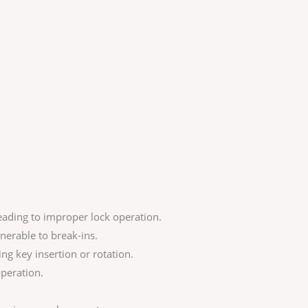
ading to improper lock operation.
nerable to break-ins.
ing key insertion or rotation.
operation.