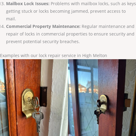
Mailbox Lock Issues:
Problems with mailbox locks, such as keys
getting stuck or locks becoming jammed, prevent access to
mail.
Commercial Property Maintenance:
Regular maintenance and
repair of locks in commercial properties to ensure security and
prevent potential security breaches.
Examples with our lock repair service in High Melton