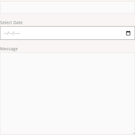
Select Date
Message