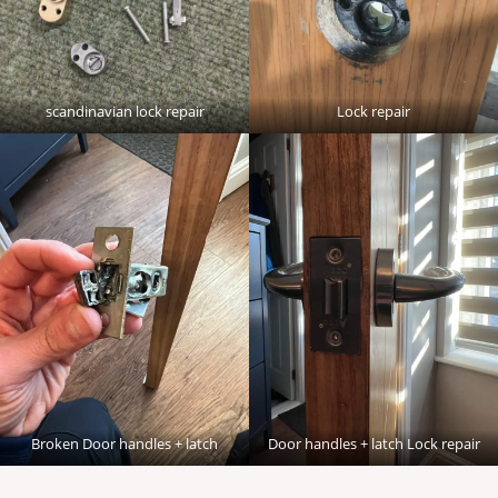
scandinavian lock repair
Lock repair
Broken Door handles + latch
Door handles + latch Lock repair