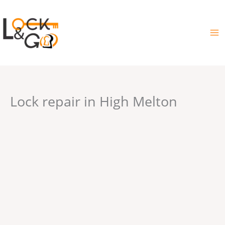
Skip
to
content
Lock repair in High Melton