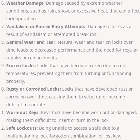
Weather Damage:
Damage caused by extreme weather
conditions, such as rain, snow, or excessive heat, that can affect
lock operation.
Vandalism or Forced Entry Attempts:
Damage to locks as a
result of vandalism or attempted break-ins.
General Wear and Tear:
Natural wear and tear on locks over
time leads to decreased performance and the need for regular
repairs or replacements.
Frozen Locks:
Locks that have become frozen due to cold
temperatures, preventing them from turning or functioning
properly.
Rusty or Corroded Locks:
Locks that have developed rust or
corrosion over time, causing them to seize up or become
difficult to operate.
Worn-out Keys:
Keys that have become worn out or damaged,
making them difficult to insert or turn in the lock.
Safe Lockouts:
Being unable to access a safe due to a
malfunctioning lock, forgotten combination, or lost key.