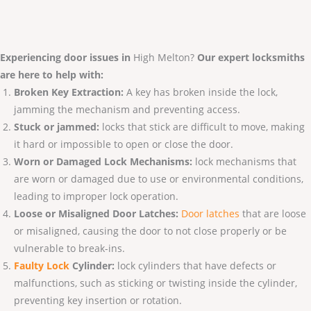
Experiencing door issues in
High Melton?
Our expert locksmiths
are here to help with:
Broken Key Extraction:
A key has broken inside the lock,
jamming the mechanism and preventing access.
Stuck or jammed:
locks that stick are difficult to move, making
it hard or impossible to open or close the door.
Worn or Damaged Lock Mechanisms:
lock mechanisms that
are worn or damaged due to use or environmental conditions,
leading to improper lock operation.
Loose or Misaligned Door Latches:
Door latches
that are loose
or misaligned, causing the door to not close properly or be
vulnerable to break-ins.
Faulty Lo
ck
Cylinder:
lock cylinders that have defects or
malfunctions, such as sticking or twisting inside the cylinder,
preventing key insertion or rotation.