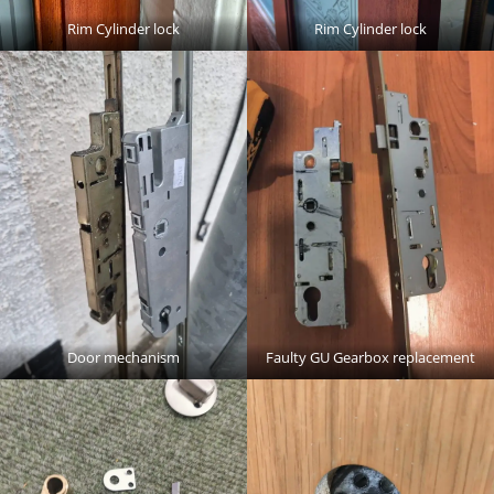
Rim Cylinder lock
Rim Cylinder lock
Door mechanism
Faulty GU Gearbox replacement