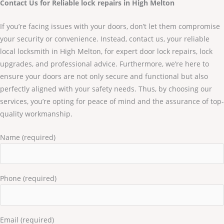
Contact Us for Reliable lock repairs in High Melton
If you’re facing issues with your doors, don’t let them compromise
your security or convenience. Instead, contact us, your reliable
local locksmith in High Melton, for expert door lock repairs, lock
upgrades, and professional advice. Furthermore, we’re here to
ensure your doors are not only secure and functional but also
perfectly aligned with your safety needs. Thus, by choosing our
services, you’re opting for peace of mind and the assurance of top-
quality workmanship.
Name (required)
Phone (required)
Email (required)