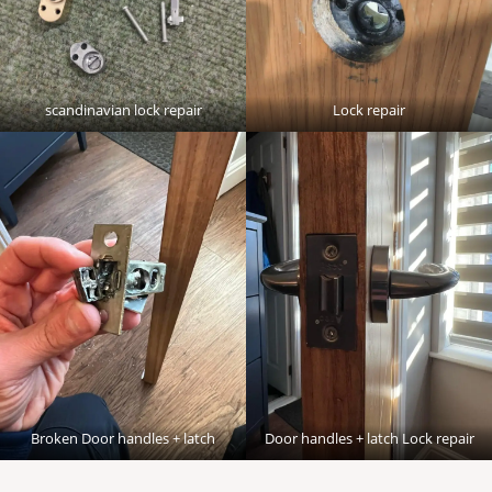
scandinavian lock repair
Lock repair
Broken Door handles + latch
Door handles + latch Lock repair