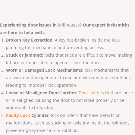
Experiencing door issues in
Millhouses?
Our expert locksmiths
are here to help with:
Broken Key Extraction:
A key has broken inside the lock,
jamming the mechanism and preventing access.
Stuck or jammed:
locks that stick are difficult to move, making
it hard or impossible to open or close the door.
Worn or Damaged Lock Mechanisms:
lock mechanisms that
are worn or damaged due to use or environmental conditions,
leading to improper lock operation.
Loose or Misaligned Door Latches:
Door latches
that are loose
or misaligned, causing the door to not close properly or be
vulnerable to break-ins.
Faulty Lo
ck
Cylinder:
lock cylinders that have defects or
malfunctions, such as sticking or twisting inside the cylinder,
preventing key insertion or rotation.