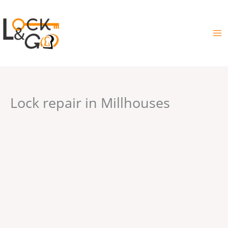
Skip
to
content
Lock repair in Millhouses