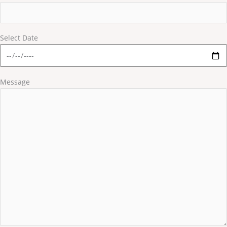
Select Date
Message