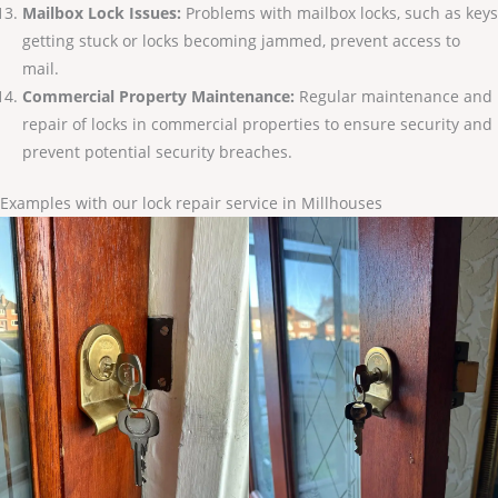
Mailbox Lock Issues:
Problems with mailbox locks, such as keys
getting stuck or locks becoming jammed, prevent access to
mail.
Commercial Property Maintenance:
Regular maintenance and
repair of locks in commercial properties to ensure security and
prevent potential security breaches.
Examples with our lock repair service in Millhouses