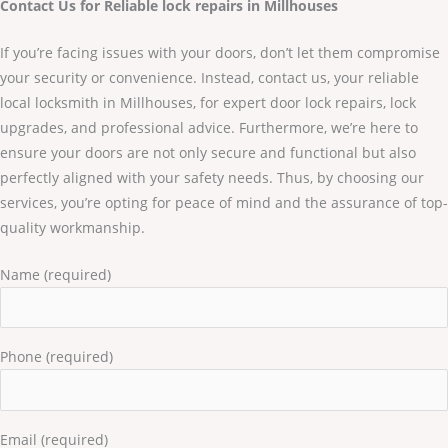
Contact Us for Reliable lock repairs in Millhouses
If you’re facing issues with your doors, don’t let them compromise
your security or convenience. Instead, contact us, your reliable
local locksmith in Millhouses, for expert door lock repairs, lock
upgrades, and professional advice. Furthermore, we’re here to
ensure your doors are not only secure and functional but also
perfectly aligned with your safety needs. Thus, by choosing our
services, you’re opting for peace of mind and the assurance of top-
quality workmanship.
Name (required)
Phone (required)
Email (required)