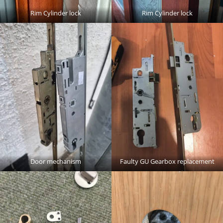
Rim Cylinder lock
Rim Cylinder lock
Door mechanism
Faulty GU Gearbox replacement