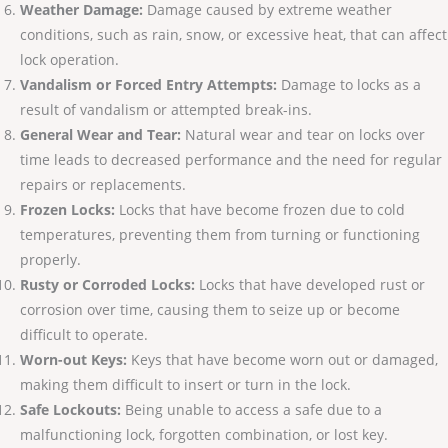
Weather Damage:
Damage caused by extreme weather
conditions, such as rain, snow, or excessive heat, that can affect
lock operation.
Vandalism or Forced Entry Attempts:
Damage to locks as a
result of vandalism or attempted break-ins.
General Wear and Tear:
Natural wear and tear on locks over
time leads to decreased performance and the need for regular
repairs or replacements.
Frozen Locks:
Locks that have become frozen due to cold
temperatures, preventing them from turning or functioning
properly.
Rusty or Corroded Locks:
Locks that have developed rust or
corrosion over time, causing them to seize up or become
difficult to operate.
Worn-out Keys:
Keys that have become worn out or damaged,
making them difficult to insert or turn in the lock.
Safe Lockouts:
Being unable to access a safe due to a
malfunctioning lock, forgotten combination, or lost key.