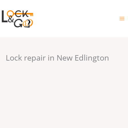
Skip
to
content
Lock repair in New Edlington