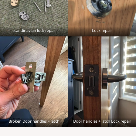
scandinavian lock repair
Lock repair
Broken Door handles + latch
Door handles + latch Lock repair