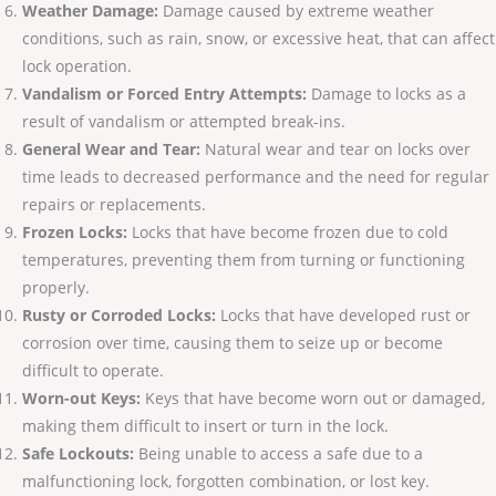
Weather Damage:
Damage caused by extreme weather
conditions, such as rain, snow, or excessive heat, that can affect
lock operation.
Vandalism or Forced Entry Attempts:
Damage to locks as a
result of vandalism or attempted break-ins.
General Wear and Tear:
Natural wear and tear on locks over
time leads to decreased performance and the need for regular
repairs or replacements.
Frozen Locks:
Locks that have become frozen due to cold
temperatures, preventing them from turning or functioning
properly.
Rusty or Corroded Locks:
Locks that have developed rust or
corrosion over time, causing them to seize up or become
difficult to operate.
Worn-out Keys:
Keys that have become worn out or damaged,
making them difficult to insert or turn in the lock.
Safe Lockouts:
Being unable to access a safe due to a
malfunctioning lock, forgotten combination, or lost key.