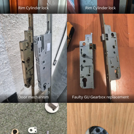
Rim Cylinder lock
Rim Cylinder lock
Door mechanism
Faulty GU Gearbox replacement