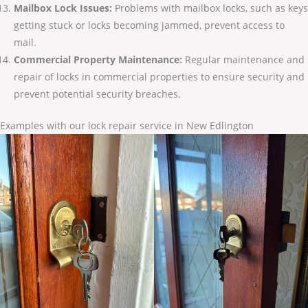
Mailbox Lock Issues:
Problems with mailbox locks, such as keys
getting stuck or locks becoming jammed, prevent access to
mail.
Commercial Property Maintenance:
Regular maintenance and
repair of locks in commercial properties to ensure security and
prevent potential security breaches.
Examples with our lock repair service in New Edlington