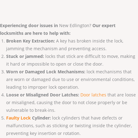
Experiencing door issues in
New Edlington?
Our expert
locksmiths are here to help with:
Broken Key Extraction:
A key has broken inside the lock,
jamming the mechanism and preventing access.
Stuck or jammed:
locks that stick are difficult to move, making
it hard or impossible to open or close the door.
Worn or Damaged Lock Mechanisms:
lock mechanisms that
are worn or damaged due to use or environmental conditions,
leading to improper lock operation.
Loose or Misaligned Door Latches:
Door latches
that are loose
or misaligned, causing the door to not close properly or be
vulnerable to break-ins.
Faulty Lo
ck
Cylinder:
lock cylinders that have defects or
malfunctions, such as sticking or twisting inside the cylinder,
preventing key insertion or rotation.