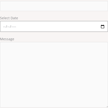
Select Date
Message