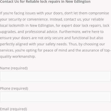
Contact Us for Reliable lock repairs in New Edlington
If you’re facing issues with your doors, don’t let them compromise
your security or convenience. Instead, contact us, your reliable
local locksmith in New Edlington, for expert door lock repairs, lock
upgrades, and professional advice. Furthermore, we’re here to
ensure your doors are not only secure and functional but also
perfectly aligned with your safety needs. Thus, by choosing our
services, you’re opting for peace of mind and the assurance of top-
quality workmanship.
Name (required)
Phone (required)
Email (required)