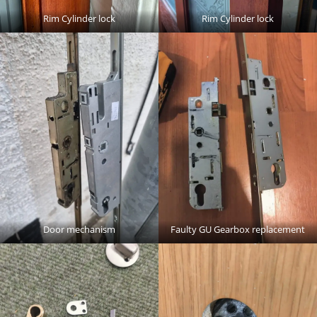
Rim Cylinder lock
Rim Cylinder lock
Door mechanism
Faulty GU Gearbox replacement