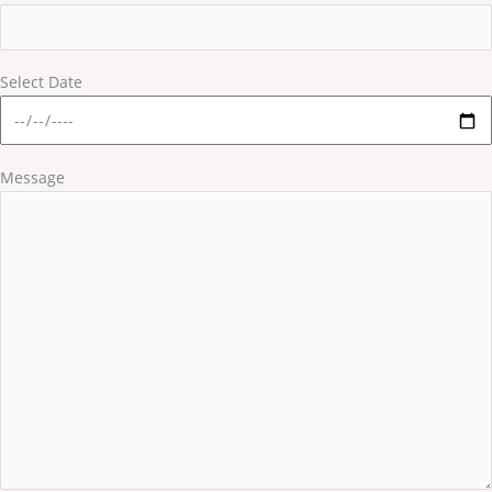
Select Date
Message