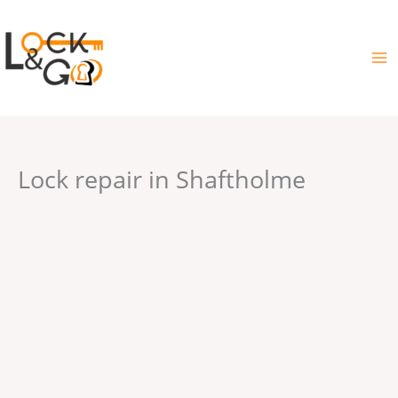
Skip
to
content
Lock repair in Shaftholme