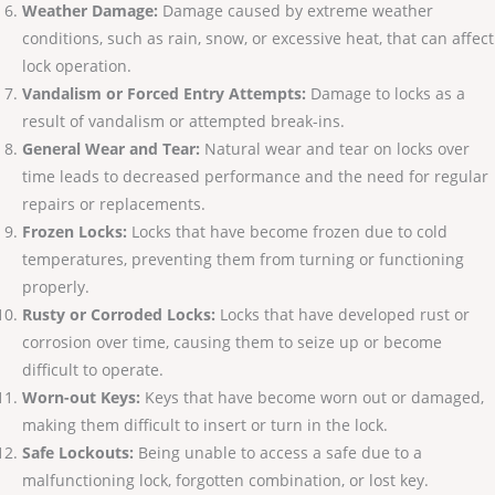
Weather Damage:
Damage caused by extreme weather
conditions, such as rain, snow, or excessive heat, that can affect
lock operation.
Vandalism or Forced Entry Attempts:
Damage to locks as a
result of vandalism or attempted break-ins.
General Wear and Tear:
Natural wear and tear on locks over
time leads to decreased performance and the need for regular
repairs or replacements.
Frozen Locks:
Locks that have become frozen due to cold
temperatures, preventing them from turning or functioning
properly.
Rusty or Corroded Locks:
Locks that have developed rust or
corrosion over time, causing them to seize up or become
difficult to operate.
Worn-out Keys:
Keys that have become worn out or damaged,
making them difficult to insert or turn in the lock.
Safe Lockouts:
Being unable to access a safe due to a
malfunctioning lock, forgotten combination, or lost key.