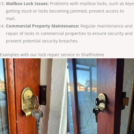
Mailbox Lock Issues:
Problems with mailbox locks, such as keys
getting stuck or locks becoming jammed, prevent access to
mail.
Commercial Property Maintenance:
Regular maintenance and
repair of locks in commercial properties to ensure security and
prevent potential security breaches.
Examples with our lock repair service in Shaftholme