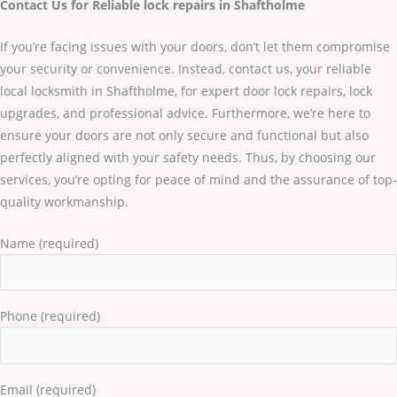
Contact Us for Reliable lock repairs in Shaftholme
If you’re facing issues with your doors, don’t let them compromise
your security or convenience. Instead, contact us, your reliable
local locksmith in Shaftholme, for expert door lock repairs, lock
upgrades, and professional advice. Furthermore, we’re here to
ensure your doors are not only secure and functional but also
perfectly aligned with your safety needs. Thus, by choosing our
services, you’re opting for peace of mind and the assurance of top-
quality workmanship.
Name (required)
Phone (required)
Email (required)