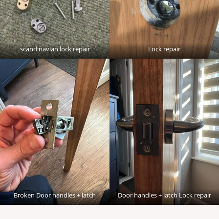
scandinavian lock repair
Lock repair
Broken Door handles + latch
Door handles + latch Lock repair