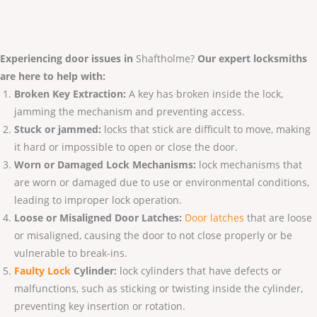
Experiencing door issues in
Shaftholme?
Our expert locksmiths
are here to help with:
Broken Key Extraction:
A key has broken inside the lock,
jamming the mechanism and preventing access.
Stuck or jammed:
locks that stick are difficult to move, making
it hard or impossible to open or close the door.
Worn or Damaged Lock Mechanisms:
lock mechanisms that
are worn or damaged due to use or environmental conditions,
leading to improper lock operation.
Loose or Misaligned Door Latches:
Door latches
that are loose
or misaligned, causing the door to not close properly or be
vulnerable to break-ins.
Faulty Lo
ck
Cylinder:
lock cylinders that have defects or
malfunctions, such as sticking or twisting inside the cylinder,
preventing key insertion or rotation.