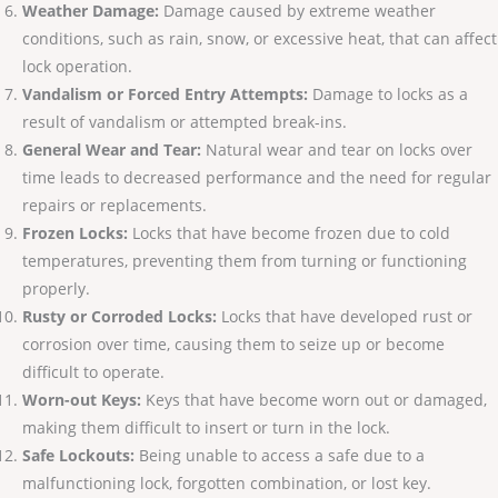
Weather Damage:
Damage caused by extreme weather
conditions, such as rain, snow, or excessive heat, that can affect
lock operation.
Vandalism or Forced Entry Attempts:
Damage to locks as a
result of vandalism or attempted break-ins.
General Wear and Tear:
Natural wear and tear on locks over
time leads to decreased performance and the need for regular
repairs or replacements.
Frozen Locks:
Locks that have become frozen due to cold
temperatures, preventing them from turning or functioning
properly.
Rusty or Corroded Locks:
Locks that have developed rust or
corrosion over time, causing them to seize up or become
difficult to operate.
Worn-out Keys:
Keys that have become worn out or damaged,
making them difficult to insert or turn in the lock.
Safe Lockouts:
Being unable to access a safe due to a
malfunctioning lock, forgotten combination, or lost key.