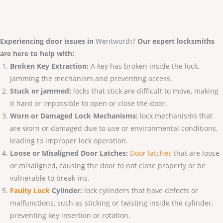
Experiencing door issues in
Wentworth?
Our expert locksmiths
are here to help with:
Broken Key Extraction:
A key has broken inside the lock,
jamming the mechanism and preventing access.
Stuck or jammed:
locks that stick are difficult to move, making
it hard or impossible to open or close the door.
Worn or Damaged Lock Mechanisms:
lock mechanisms that
are worn or damaged due to use or environmental conditions,
leading to improper lock operation.
Loose or Misaligned Door Latches:
Door latches
that are loose
or misaligned, causing the door to not close properly or be
vulnerable to break-ins.
Faulty Lo
ck
Cylinder:
lock cylinders that have defects or
malfunctions, such as sticking or twisting inside the cylinder,
preventing key insertion or rotation.