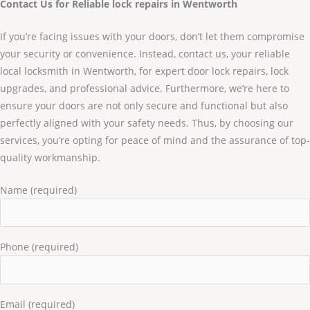
Contact Us for Reliable lock repairs in Wentworth
If you’re facing issues with your doors, don’t let them compromise
your security or convenience. Instead, contact us, your reliable
local locksmith in Wentworth, for expert door lock repairs, lock
upgrades, and professional advice. Furthermore, we’re here to
ensure your doors are not only secure and functional but also
perfectly aligned with your safety needs. Thus, by choosing our
services, you’re opting for peace of mind and the assurance of top-
quality workmanship.
Name (required)
Phone (required)
Email (required)