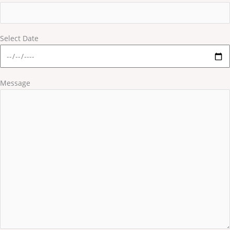
Select Date
Message