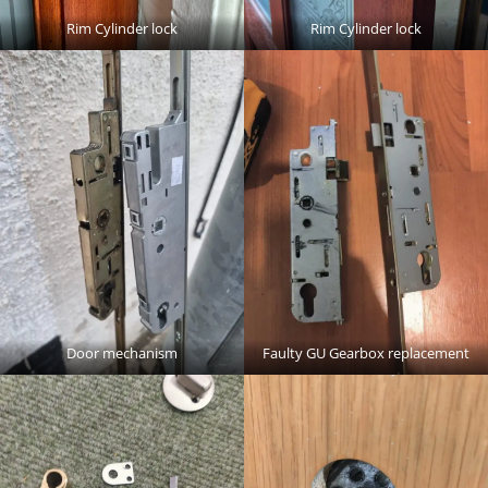
Rim Cylinder lock
Rim Cylinder lock
Door mechanism
Faulty GU Gearbox replacement