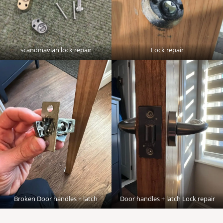
scandinavian lock repair
Lock repair
Broken Door handles + latch
Door handles + latch Lock repair