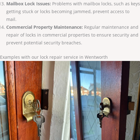
Mailbox Lock Issues:
Problems with mailbox locks, such as keys
getting stuck or locks becoming jammed, prevent access to
mail.
Commercial Property Maintenance:
Regular maintenance and
repair of locks in commercial properties to ensure security and
prevent potential security breaches.
Examples with our lock repair service in Wentworth