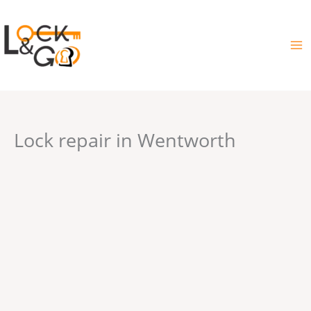
Skip
to
content
Lock repair in Wentworth