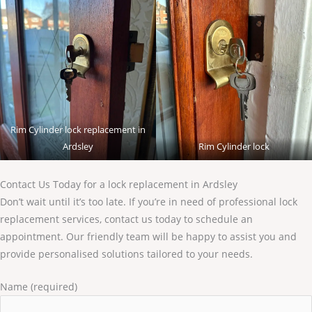
Rim Cylinder lock replacement in
Ardsley
Rim Cylinder lock
Contact Us Today for a lock replacement in Ardsley
Don’t wait until it’s too late. If you’re in need of professional lock
replacement services, contact us today to schedule an
appointment. Our friendly team will be happy to assist you and
provide personalised solutions tailored to your needs.
Name (required)