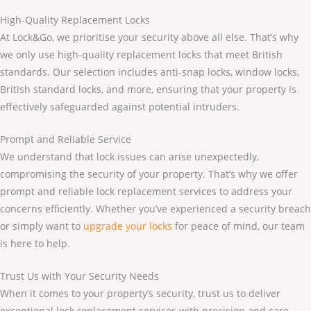
High-Quality Replacement Locks
At Lock&Go, we prioritise your security above all else. That’s why
we only use high-quality replacement locks that meet British
standards. Our selection includes anti-snap locks, window locks,
British standard locks, and more, ensuring that your property is
effectively safeguarded against potential intruders.
Prompt and Reliable Service
We understand that lock issues can arise unexpectedly,
compromising the security of your property. That’s why we offer
prompt and reliable lock replacement services to address your
concerns efficiently. Whether you’ve experienced a security breach
or simply want to
upgrade your locks
for peace of mind, our team
is here to help.
Trust Us with Your Security Needs
When it comes to your property’s security, trust us to deliver
exceptional lock replacement services with precision and care.