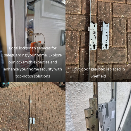
Local locksmith services for
safeguarding your home. Explore
our locksmith expertise and
enhance your home security with
Upvc door gearbox replaced in
top-notch solutions
Sheffield