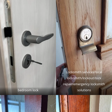
Locksmith services/local
locksmith/lockout/lock
repair/emergency locksmith
bedroom lock
solutions