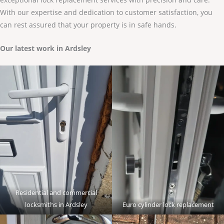
With our expertise and dedication to customer satisfaction, you
can rest assured that your property is in safe hands.
Our latest work in Ardsley
Residential and commercial
locksmiths in Ardsley
Euro cylinder lock replacement