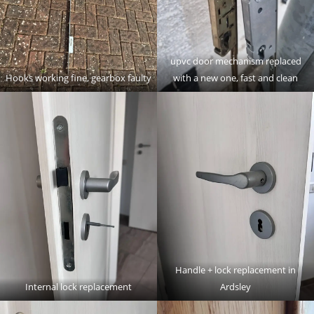
upvc door mechanism replaced
Hooks working fine, gearbox faulty
with a new one, fast and clean
Handle + lock replacement in
Internal lock replacement
Ardsley