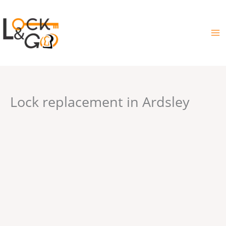
Skip
to
content
Lock replacement in Ardsley