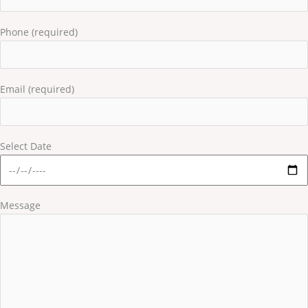
Phone (required)
Email (required)
Select Date
Message