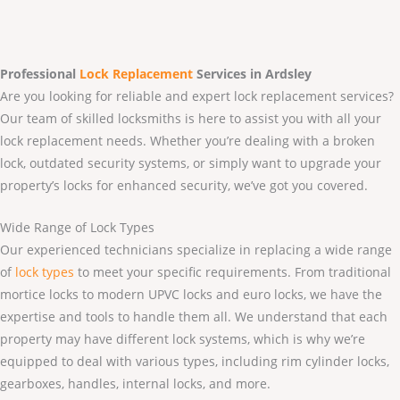
Professional
Lock Replacement
Services
in Ardsley
Are you looking for reliable and expert lock replacement services?
Our team of skilled locksmiths is here to assist you with all your
lock replacement needs. Whether you’re dealing with a broken
lock, outdated security systems, or simply want to upgrade your
property’s locks for enhanced security, we’ve got you covered.
Wide Range of Lock Types
Our experienced technicians specialize in replacing a wide range
of
lock types
to meet your specific requirements. From traditional
mortice locks to modern UPVC locks and euro locks, we have the
expertise and tools to handle them all. We understand that each
property may have different lock systems, which is why we’re
equipped to deal with various types, including rim cylinder locks,
gearboxes, handles, internal locks, and more.