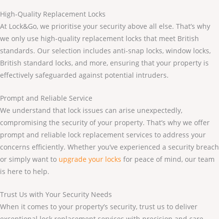
High-Quality Replacement Locks
At Lock&Go, we prioritise your security above all else. That’s why
we only use high-quality replacement locks that meet British
standards. Our selection includes anti-snap locks, window locks,
British standard locks, and more, ensuring that your property is
effectively safeguarded against potential intruders.
Prompt and Reliable Service
We understand that lock issues can arise unexpectedly,
compromising the security of your property. That’s why we offer
prompt and reliable lock replacement services to address your
concerns efficiently. Whether you’ve experienced a security breach
or simply want to
upgrade your locks
for peace of mind, our team
is here to help.
Trust Us with Your Security Needs
When it comes to your property’s security, trust us to deliver
exceptional lock replacement services with precision and care.