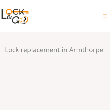
Skip
to
content
Lock replacement in Armthorpe