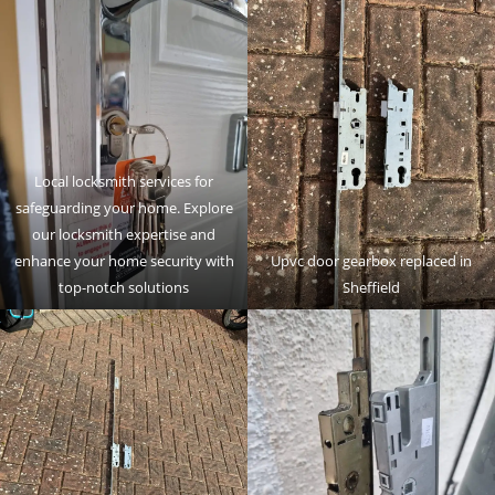
Local locksmith services for
safeguarding your home. Explore
our locksmith expertise and
enhance your home security with
Upvc door gearbox replaced in
top-notch solutions
Sheffield