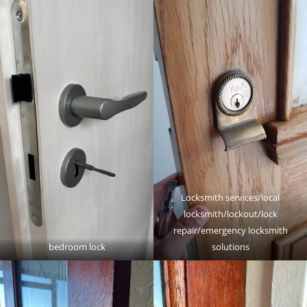
Locksmith services/local
locksmith/lockout/lock
repair/emergency locksmith
bedroom lock
solutions