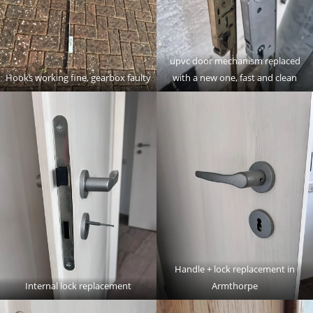
upvc door mechanism replaced
Hooks working fine, gearbox faulty
with a new one, fast and clean
Handle + lock replacement in
Internal lock replacement
Armthorpe