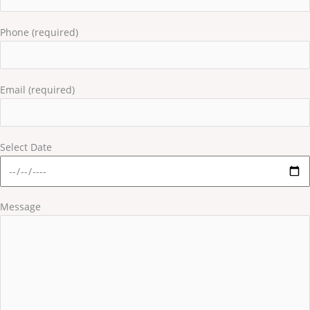
Phone (required)
Email (required)
Select Date
Message