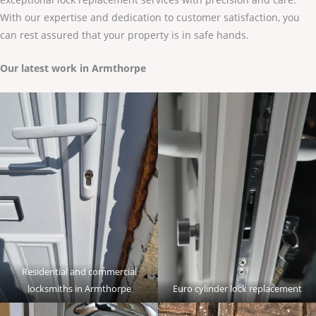
With our expertise and dedication to customer satisfaction, you
can rest assured that your property is in safe hands.
Our latest work in Armthorpe
Residential and commercial
locksmiths in Armthorpe
Euro cylinder lock replacement