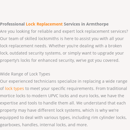
Professional
Lock Replacement
Services
in Armthorpe
Are you looking for reliable and expert lock replacement services?
Our team of skilled locksmiths is here to assist you with all your
lock replacement needs. Whether you’re dealing with a broken
lock, outdated security systems, or simply want to upgrade your
property’s locks for enhanced security, we’ve got you covered.
Wide Range of Lock Types
Our experienced technicians specialize in replacing a wide range
of
lock types
to meet your specific requirements. From traditional
mortice locks to modern UPVC locks and euro locks, we have the
expertise and tools to handle them all. We understand that each
property may have different lock systems, which is why we’re
equipped to deal with various types, including rim cylinder locks,
gearboxes, handles, internal locks, and more.