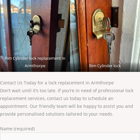
Rim Cylinder lock replacement in
Armthorpe
Rim Cylinder lock
Contact Us Today for a lock replacement in Armthorpe
Don’t wait until it’s too late. If you’re in need of professional lock
replacement services, contact us today to schedule an
appointment. Our friendly team will be happy to assist you and
provide personalised solutions tailored to your needs.
Name (required)