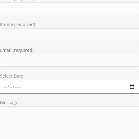
Phone (required)
Email (required)
Select Date
Message