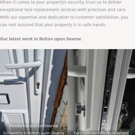
When it comes to your property’s security, trust us to deliver
exceptional lock replacement services with precision and care.
With our expertise and dedication to customer satisfaction, you
can rest assured that your property is in safe hands.
Our latest work in Bolton upon Dearne
Residential and commercial
locksmiths in Bolton upon Dearne
Euro cylinder lock replacement