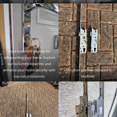
Local locksmith services for
safeguarding your home. Explore
our locksmith expertise and
enhance your home security with
Upvc door gearbox replaced in
top-notch solutions
Sheffield