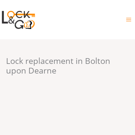
Skip
to
content
Lock replacement in Bolton
upon Dearne