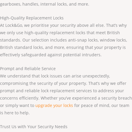
gearboxes, handles, internal locks, and more.
High-Quality Replacement Locks
At Lock&Go, we prioritise your security above all else. That’s why
we only use high-quality replacement locks that meet British
standards. Our selection includes anti-snap locks, window locks,
British standard locks, and more, ensuring that your property is
effectively safeguarded against potential intruders.
Prompt and Reliable Service
We understand that lock issues can arise unexpectedly,
compromising the security of your property. That’s why we offer
prompt and reliable lock replacement services to address your
concerns efficiently. Whether you’ve experienced a security breach
or simply want to
upgrade your locks
for peace of mind, our team
is here to help.
Trust Us with Your Security Needs