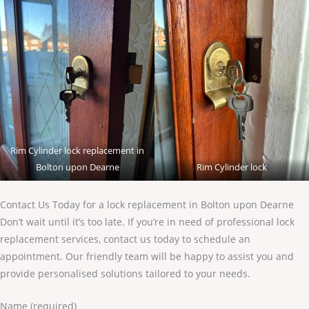
Rim Cylinder lock replacement in
Bolton upon Dearne
Rim Cylinder lock
Contact Us Today for a lock replacement in Bolton upon Dearne
Don’t wait until it’s too late. If you’re in need of professional lock
replacement services, contact us today to schedule an
appointment. Our friendly team will be happy to assist you and
provide personalised solutions tailored to your needs.
Name (required)