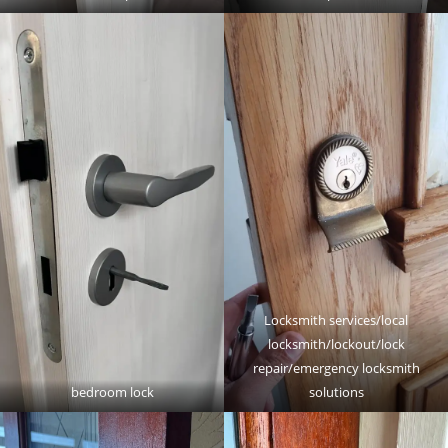
Locksmith services/local
locksmith/lockout/lock
repair/emergency locksmith
bedroom lock
solutions