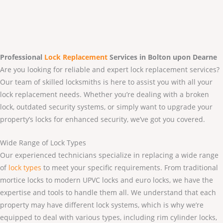
Professional
Lock Replacement
Services
in Bolton upon Dearne
Are you looking for reliable and expert lock replacement services?
Our team of skilled locksmiths is here to assist you with all your
lock replacement needs. Whether you’re dealing with a broken
lock, outdated security systems, or simply want to upgrade your
property’s locks for enhanced security, we’ve got you covered.
Wide Range of Lock Types
Our experienced technicians specialize in replacing a wide range
of
lock types
to meet your specific requirements. From traditional
mortice locks to modern UPVC locks and euro locks, we have the
expertise and tools to handle them all. We understand that each
property may have different lock systems, which is why we’re
equipped to deal with various types, including rim cylinder locks,