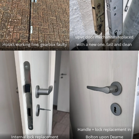
upvc door mechanism replaced
Hooks working fine, gearbox faulty
with a new one, fast and clean
Handle + lock replacement in
Internal lock replacement
Bolton upon Dearne