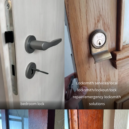
Locksmith services/local
locksmith/lockout/lock
repair/emergency locksmith
bedroom lock
solutions