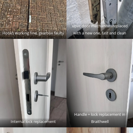
upvc door mechanism replaced
Hooks working fine, gearbox faulty
with a new one, fast and clean
Handle + lock replacement in
Internal lock replacement
Braithwell