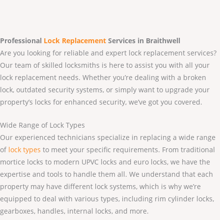
Professional
Lock Replacement
Services
in Braithwell
Are you looking for reliable and expert lock replacement services?
Our team of skilled locksmiths is here to assist you with all your
lock replacement needs. Whether you’re dealing with a broken
lock, outdated security systems, or simply want to upgrade your
property’s locks for enhanced security, we’ve got you covered.
Wide Range of Lock Types
Our experienced technicians specialize in replacing a wide range
of
lock types
to meet your specific requirements. From traditional
mortice locks to modern UPVC locks and euro locks, we have the
expertise and tools to handle them all. We understand that each
property may have different lock systems, which is why we’re
equipped to deal with various types, including rim cylinder locks,
gearboxes, handles, internal locks, and more.