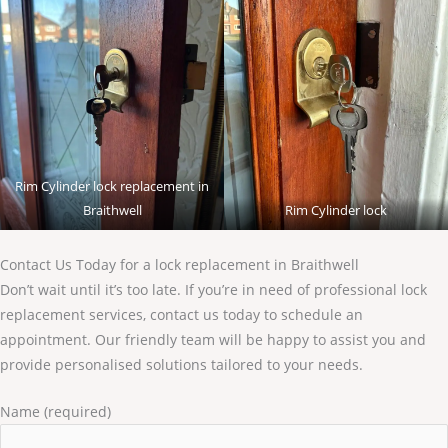
Rim Cylinder lock replacement in
Braithwell
Rim Cylinder lock
Contact Us Today for a lock replacement in Braithwell
Don’t wait until it’s too late. If you’re in need of professional lock
replacement services, contact us today to schedule an
appointment. Our friendly team will be happy to assist you and
provide personalised solutions tailored to your needs.
Name (required)