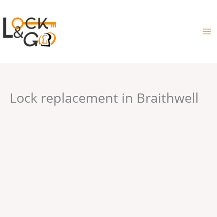
Skip
to
content
Lock replacement in Braithwell