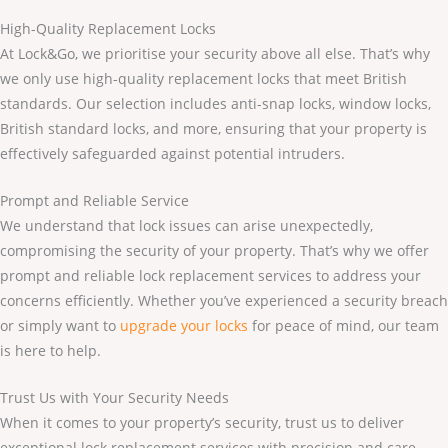
High-Quality Replacement Locks
At Lock&Go, we prioritise your security above all else. That’s why
we only use high-quality replacement locks that meet British
standards. Our selection includes anti-snap locks, window locks,
British standard locks, and more, ensuring that your property is
effectively safeguarded against potential intruders.
Prompt and Reliable Service
We understand that lock issues can arise unexpectedly,
compromising the security of your property. That’s why we offer
prompt and reliable lock replacement services to address your
concerns efficiently. Whether you’ve experienced a security breach
or simply want to
upgrade your locks
for peace of mind, our team
is here to help.
Trust Us with Your Security Needs
When it comes to your property’s security, trust us to deliver
exceptional lock replacement services with precision and care.