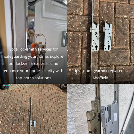
Local locksmith services for
safeguarding your home. Explore
our locksmith expertise and
enhance your home security with
Upvc door gearbox replaced in
top-notch solutions
Sheffield