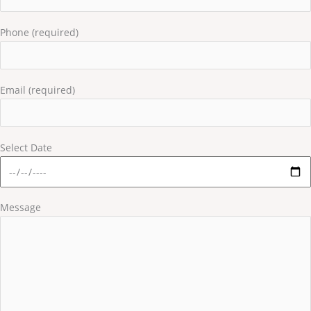
Phone (required)
Email (required)
Select Date
Message