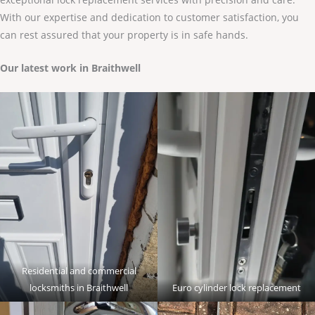
With our expertise and dedication to customer satisfaction, you
can rest assured that your property is in safe hands.
Our latest work in Braithwell
Residential and commercial
locksmiths in Braithwell
Euro cylinder lock replacement