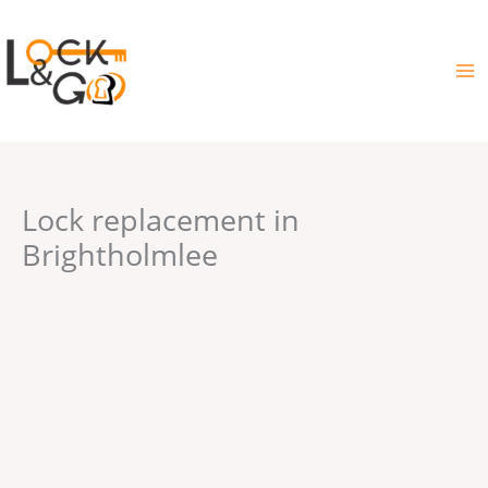
Skip
to
content
Lock replacement in
Brightholmlee