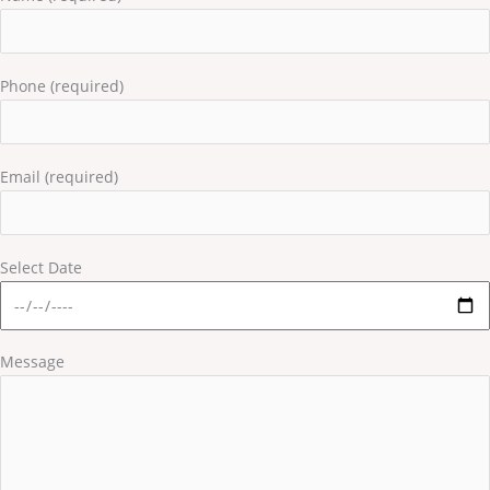
Phone (required)
Email (required)
Select Date
Message