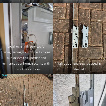
Local locksmith services for
safeguarding your home. Explore
our locksmith expertise and
enhance your home security with
Upvc door gearbox replaced in
top-notch solutions
Sheffield