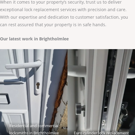
When it comes to your property’s security, trust us to deliver
exceptional lock replacement services with precision and care.
With our expertise and dedication to customer satisfaction, you
can rest assured that your property is in safe hands.
Our latest work in Brightholmlee
Residential and commercial
locksmiths in Brightholmlee
Euro cylinder lock replacement