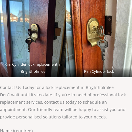
Rim Cylinder lock replacement in
Brightholmlee
Rim Cylinder lock
Contact Us Today for a lock replacement in Brightholmlee
Don’t wait until it’s too late. If you’re in need of professional lock
replacement services, contact us today to schedule an
appointment. Our friendly team will be happy to assist you and
provide personalised solutions tailored to your needs.
Name (required)