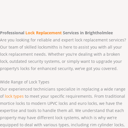
Professional
Lock Replacement
Services
in Brightholmlee
Are you looking for reliable and expert lock replacement services?
Our team of skilled locksmiths is here to assist you with all your
lock replacement needs. Whether you’re dealing with a broken
lock, outdated security systems, or simply want to upgrade your
property’s locks for enhanced security, we’ve got you covered.
Wide Range of Lock Types
Our experienced technicians specialize in replacing a wide range
of
lock types
to meet your specific requirements. From traditional
mortice locks to modern UPVC locks and euro locks, we have the
expertise and tools to handle them all. We understand that each
property may have different lock systems, which is why we’re
equipped to deal with various types, including rim cylinder locks,