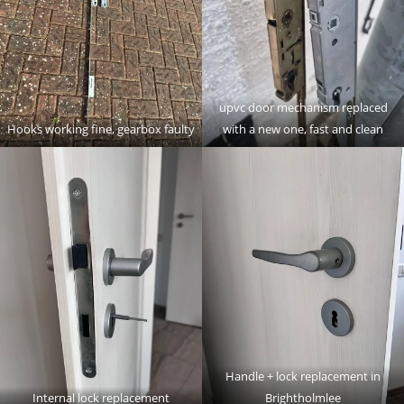
upvc door mechanism replaced
Hooks working fine, gearbox faulty
with a new one, fast and clean
Handle + lock replacement in
Internal lock replacement
Brightholmlee