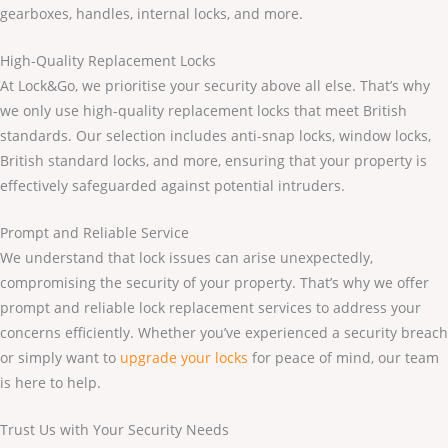
gearboxes, handles, internal locks, and more.
High-Quality Replacement Locks
At Lock&Go, we prioritise your security above all else. That’s why
we only use high-quality replacement locks that meet British
standards. Our selection includes anti-snap locks, window locks,
British standard locks, and more, ensuring that your property is
effectively safeguarded against potential intruders.
Prompt and Reliable Service
We understand that lock issues can arise unexpectedly,
compromising the security of your property. That’s why we offer
prompt and reliable lock replacement services to address your
concerns efficiently. Whether you’ve experienced a security breach
or simply want to
upgrade your locks
for peace of mind, our team
is here to help.
Trust Us with Your Security Needs