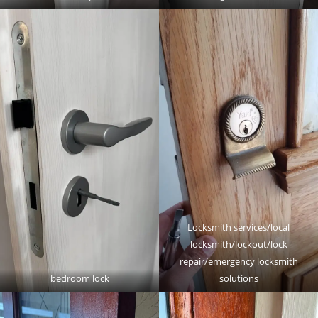
Locksmith services/local
locksmith/lockout/lock
repair/emergency locksmith
bedroom lock
solutions