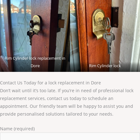
Rim Cylinder lock replacement in
Dore
Rim Cylinder lock
Contact Us Today for a lock replacement in Dore
Don’t wait until it’s too late. If you’re in need of professional lock
replacement services, contact us today to schedule an
appointment. Our friendly team will be happy to assist you and
provide personalised solutions tailored to your needs.
Name (required)