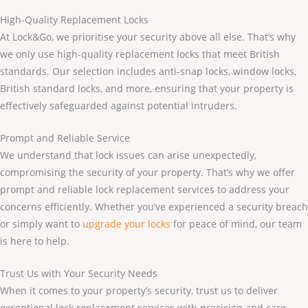
High-Quality Replacement Locks
At Lock&Go, we prioritise your security above all else. That’s why
we only use high-quality replacement locks that meet British
standards. Our selection includes anti-snap locks, window locks,
British standard locks, and more, ensuring that your property is
effectively safeguarded against potential intruders.
Prompt and Reliable Service
We understand that lock issues can arise unexpectedly,
compromising the security of your property. That’s why we offer
prompt and reliable lock replacement services to address your
concerns efficiently. Whether you’ve experienced a security breach
or simply want to
upgrade your locks
for peace of mind, our team
is here to help.
Trust Us with Your Security Needs
When it comes to your property’s security, trust us to deliver
exceptional lock replacement services with precision and care.