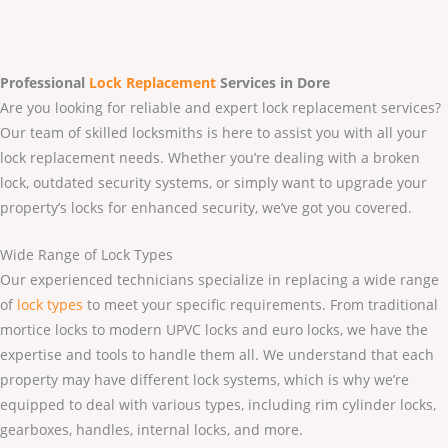
Professional
Lock Replacement
Services
in Dore
Are you looking for reliable and expert lock replacement services?
Our team of skilled locksmiths is here to assist you with all your
lock replacement needs. Whether you’re dealing with a broken
lock, outdated security systems, or simply want to upgrade your
property’s locks for enhanced security, we’ve got you covered.
Wide Range of Lock Types
Our experienced technicians specialize in replacing a wide range
of
lock types
to meet your specific requirements. From traditional
mortice locks to modern UPVC locks and euro locks, we have the
expertise and tools to handle them all. We understand that each
property may have different lock systems, which is why we’re
equipped to deal with various types, including rim cylinder locks,
gearboxes, handles, internal locks, and more.