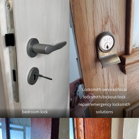
Locksmith services/local
locksmith/lockout/lock
repair/emergency locksmith
bedroom lock
solutions