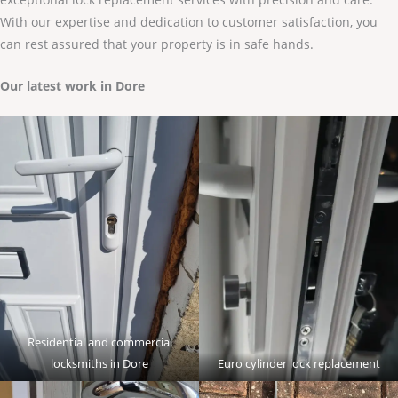
With our expertise and dedication to customer satisfaction, you
can rest assured that your property is in safe hands.
Our latest work in Dore
Residential and commercial
locksmiths in Dore
Euro cylinder lock replacement