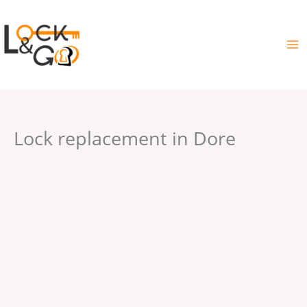
Skip
to
content
Lock replacement in Dore