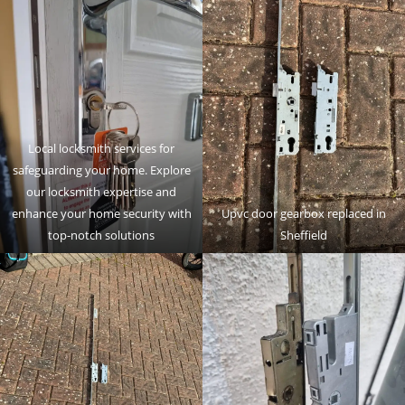
Local locksmith services for
safeguarding your home. Explore
our locksmith expertise and
enhance your home security with
Upvc door gearbox replaced in
top-notch solutions
Sheffield