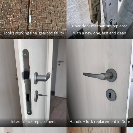
upvc door mechanism replaced
Hooks working fine, gearbox faulty
with a new one, fast and clean
Internal lock replacement
Handle + lock replacement in Dore