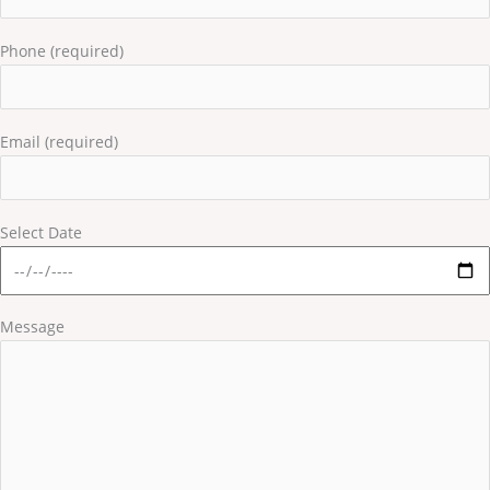
Phone (required)
Email (required)
Select Date
Message