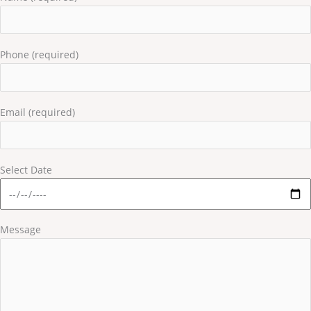
Phone (required)
Email (required)
Select Date
Message