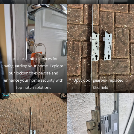
Local locksmith services for
safeguarding your home. Explore
our locksmith expertise and
enhance your home security with
Upvc door gearbox replaced in
top-notch solutions
Sheffield