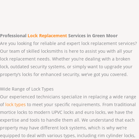
Professional
Lock Replacement
Services
in Green Moor
Are you looking for reliable and expert lock replacement services?
Our team of skilled locksmiths is here to assist you with all your
lock replacement needs. Whether you’re dealing with a broken
lock, outdated security systems, or simply want to upgrade your
property’s locks for enhanced security, we’ve got you covered.
Wide Range of Lock Types
Our experienced technicians specialize in replacing a wide range
of
lock types
to meet your specific requirements. From traditional
mortice locks to modern UPVC locks and euro locks, we have the
expertise and tools to handle them all. We understand that each
property may have different lock systems, which is why we’re
equipped to deal with various types, including rim cylinder locks,