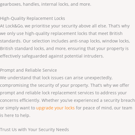
gearboxes, handles, internal locks, and more.
High-Quality Replacement Locks
At Lock&Go, we prioritise your security above all else. That’s why
we only use high-quality replacement locks that meet British
standards. Our selection includes anti-snap locks, window locks,
British standard locks, and more, ensuring that your property is
effectively safeguarded against potential intruders.
Prompt and Reliable Service
We understand that lock issues can arise unexpectedly,
compromising the security of your property. That’s why we offer
prompt and reliable lock replacement services to address your
concerns efficiently. Whether you’ve experienced a security breach
or simply want to
upgrade your locks
for peace of mind, our team
is here to help.
Trust Us with Your Security Needs