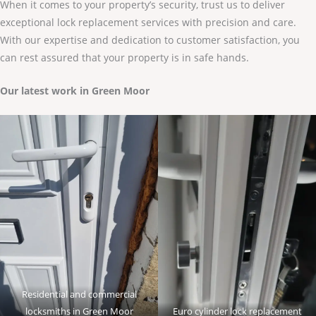
When it comes to your property’s security, trust us to deliver
exceptional lock replacement services with precision and care.
With our expertise and dedication to customer satisfaction, you
can rest assured that your property is in safe hands.
Our latest work in Green Moor
Residential and commercial
locksmiths in Green Moor
Euro cylinder lock replacement