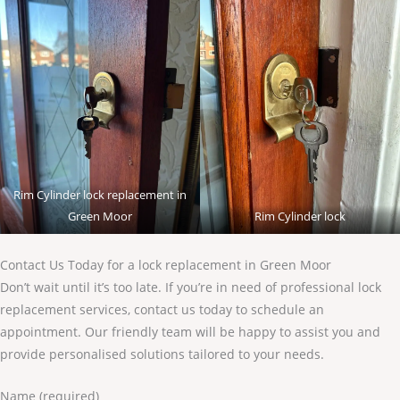
Rim Cylinder lock replacement in
Green Moor
Rim Cylinder lock
Contact Us Today for a lock replacement in Green Moor
Don’t wait until it’s too late. If you’re in need of professional lock
replacement services, contact us today to schedule an
appointment. Our friendly team will be happy to assist you and
provide personalised solutions tailored to your needs.
Name (required)