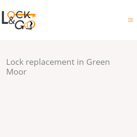
Skip
to
content
Lock replacement in Green
Moor