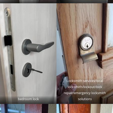
Locksmith services/local
locksmith/lockout/lock
repair/emergency locksmith
bedroom lock
solutions