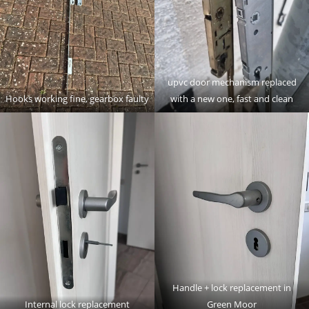
upvc door mechanism replaced
Hooks working fine, gearbox faulty
with a new one, fast and clean
Handle + lock replacement in
Internal lock replacement
Green Moor