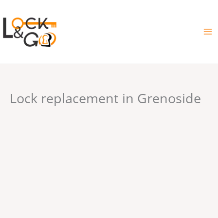
Skip
to
content
Lock replacement in Grenoside