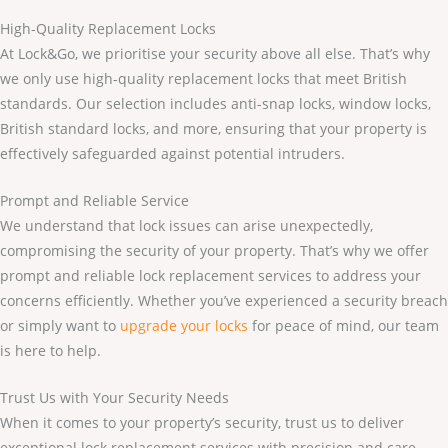
High-Quality Replacement Locks
At Lock&Go, we prioritise your security above all else. That’s why
we only use high-quality replacement locks that meet British
standards. Our selection includes anti-snap locks, window locks,
British standard locks, and more, ensuring that your property is
effectively safeguarded against potential intruders.
Prompt and Reliable Service
We understand that lock issues can arise unexpectedly,
compromising the security of your property. That’s why we offer
prompt and reliable lock replacement services to address your
concerns efficiently. Whether you’ve experienced a security breach
or simply want to
upgrade your locks
for peace of mind, our team
is here to help.
Trust Us with Your Security Needs
When it comes to your property’s security, trust us to deliver
exceptional lock replacement services with precision and care.