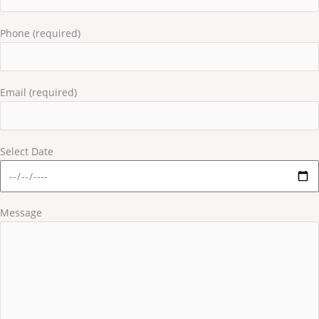
Phone (required)
Email (required)
Select Date
Message