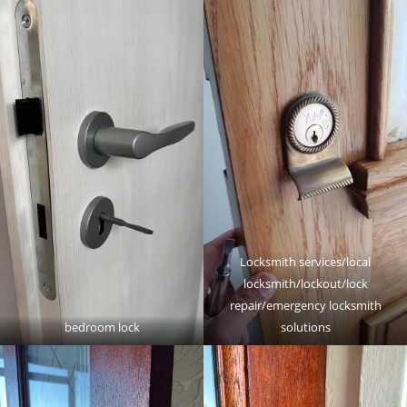
Locksmith services/local
locksmith/lockout/lock
repair/emergency locksmith
bedroom lock
solutions