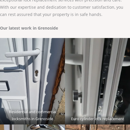
With our expertise and dedication to customer satisfaction, you
can rest assured that your property is in safe hands.
Our latest work in Grenoside
Residential and commercial
locksmiths in Grenoside
Euro cylinder lock replacement