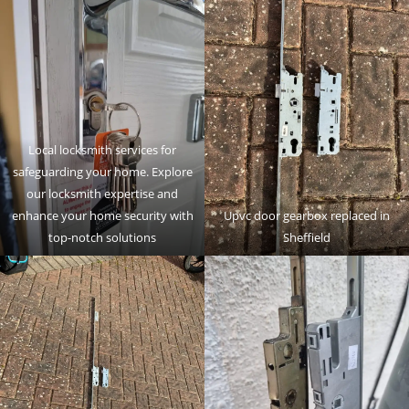
Local locksmith services for
safeguarding your home. Explore
our locksmith expertise and
enhance your home security with
Upvc door gearbox replaced in
top-notch solutions
Sheffield