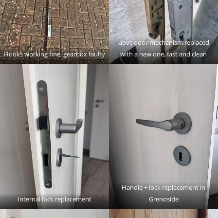
upvc door mechanism replaced
Hooks working fine, gearbox faulty
with a new one, fast and clean
Handle + lock replacement in
Internal lock replacement
Grenoside