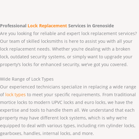
Professional
Lock Replacement
Services
in Grenoside
Are you looking for reliable and expert lock replacement services?
Our team of skilled locksmiths is here to assist you with all your
lock replacement needs. Whether you’re dealing with a broken
lock, outdated security systems, or simply want to upgrade your
property’s locks for enhanced security, we’ve got you covered.
Wide Range of Lock Types
Our experienced technicians specialize in replacing a wide range
of
lock types
to meet your specific requirements. From traditional
mortice locks to modern UPVC locks and euro locks, we have the
expertise and tools to handle them all. We understand that each
property may have different lock systems, which is why we’re
equipped to deal with various types, including rim cylinder locks,
gearboxes, handles, internal locks, and more.