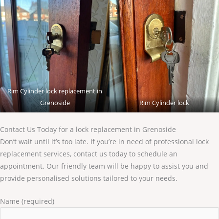
Rim Cylinder lock replacement in
Grenoside
Rim Cylinder lock
Contact Us Today for a lock replacement in Grenoside
Don’t wait until it’s too late. If you’re in need of professional lock
replacement services, contact us today to schedule an
appointment. Our friendly team will be happy to assist you and
provide personalised solutions tailored to your needs.
Name (required)