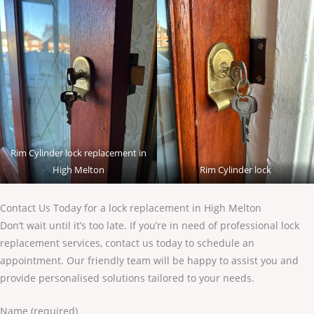
Rim Cylinder lock replacement in
High Melton
Rim Cylinder lock
Contact Us Today for a lock replacement in High Melton
Don’t wait until it’s too late. If you’re in need of professional lock
replacement services, contact us today to schedule an
appointment. Our friendly team will be happy to assist you and
provide personalised solutions tailored to your needs.
Name (required)