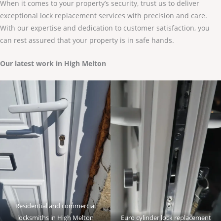
When it comes to your property’s security, trust us to deliver
exceptional lock replacement services with precision and care.
With our expertise and dedication to customer satisfaction, you
can rest assured that your property is in safe hands.
Our latest work in High Melton
Residential and commercial
locksmiths in High Melton
Euro cylinder lock replacement