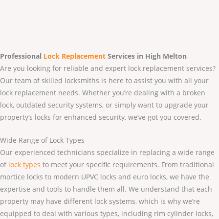
Professional
Lock Replacement
Services
in High Melton
Are you looking for reliable and expert lock replacement services?
Our team of skilled locksmiths is here to assist you with all your
lock replacement needs. Whether you’re dealing with a broken
lock, outdated security systems, or simply want to upgrade your
property’s locks for enhanced security, we’ve got you covered.
Wide Range of Lock Types
Our experienced technicians specialize in replacing a wide range
of
lock types
to meet your specific requirements. From traditional
mortice locks to modern UPVC locks and euro locks, we have the
expertise and tools to handle them all. We understand that each
property may have different lock systems, which is why we’re
equipped to deal with various types, including rim cylinder locks,