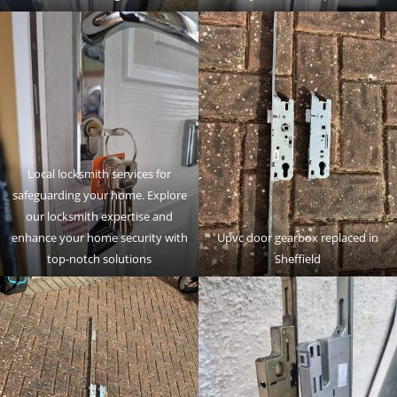
Local locksmith services for
safeguarding your home. Explore
our locksmith expertise and
enhance your home security with
Upvc door gearbox replaced in
top-notch solutions
Sheffield