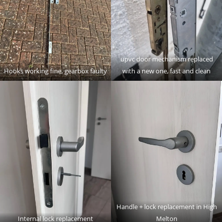
upvc door mechanism replaced
Hooks working fine, gearbox faulty
with a new one, fast and clean
Handle + lock replacement in High
Internal lock replacement
Melton