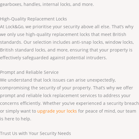
gearboxes, handles, internal locks, and more.
High-Quality Replacement Locks
At Lock&Go, we prioritise your security above all else. That’s why
we only use high-quality replacement locks that meet British
standards. Our selection includes anti-snap locks, window locks,
British standard locks, and more, ensuring that your property is
effectively safeguarded against potential intruders.
Prompt and Reliable Service
We understand that lock issues can arise unexpectedly,
compromising the security of your property. That’s why we offer
prompt and reliable lock replacement services to address your
concerns efficiently. Whether you’ve experienced a security breach
or simply want to
upgrade your locks
for peace of mind, our team
is here to help.
Trust Us with Your Security Needs