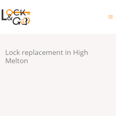
Skip
to
content
Lock replacement in High
Melton