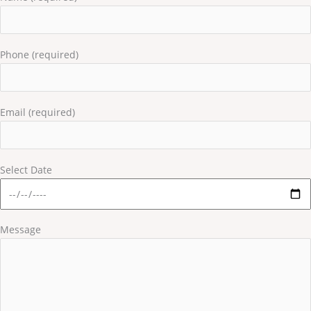
Phone (required)
Email (required)
Select Date
Message