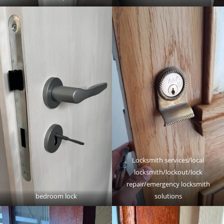
Locksmith services/local
locksmith/lockout/lock
repair/emergency locksmith
bedroom lock
solutions