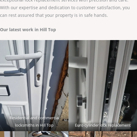
With our expertise and dedication to customer satisfaction, you
can rest assured that your property is in safe hands.
Our latest work in Hill Top
Residential and commercial
locksmiths in Hill Top
Euro cylinder lock replacement