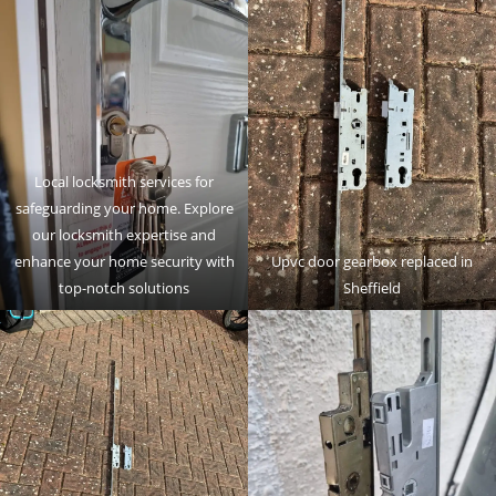
Local locksmith services for
safeguarding your home. Explore
our locksmith expertise and
enhance your home security with
Upvc door gearbox replaced in
top-notch solutions
Sheffield