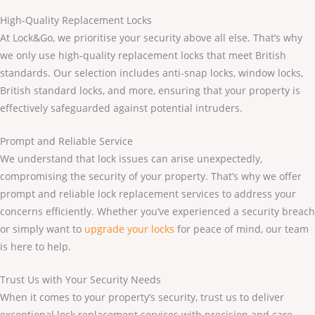
High-Quality Replacement Locks
At Lock&Go, we prioritise your security above all else. That’s why
we only use high-quality replacement locks that meet British
standards. Our selection includes anti-snap locks, window locks,
British standard locks, and more, ensuring that your property is
effectively safeguarded against potential intruders.
Prompt and Reliable Service
We understand that lock issues can arise unexpectedly,
compromising the security of your property. That’s why we offer
prompt and reliable lock replacement services to address your
concerns efficiently. Whether you’ve experienced a security breach
or simply want to
upgrade your locks
for peace of mind, our team
is here to help.
Trust Us with Your Security Needs
When it comes to your property’s security, trust us to deliver
exceptional lock replacement services with precision and care.