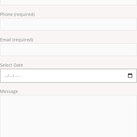
Phone (required)
Email (required)
Select Date
Message