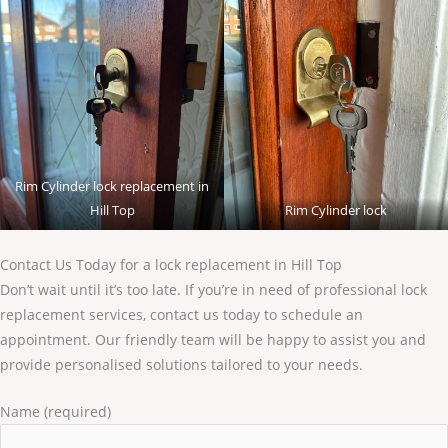
Rim Cylinder lock replacement in
Hill Top
Rim Cylinder lock
Contact Us Today for a lock replacement in Hill Top
Don’t wait until it’s too late. If you’re in need of professional lock
replacement services, contact us today to schedule an
appointment. Our friendly team will be happy to assist you and
provide personalised solutions tailored to your needs.
Name (required)