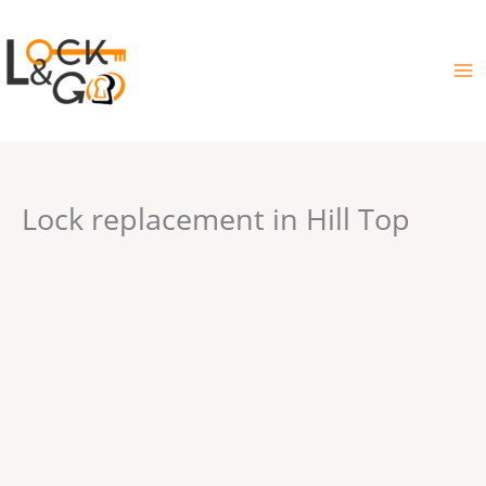
Skip
to
content
Lock replacement in Hill Top