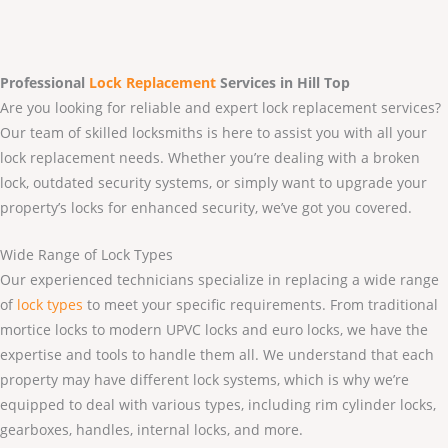
Professional
Lock Replacement
Services
in Hill Top
Are you looking for reliable and expert lock replacement services?
Our team of skilled locksmiths is here to assist you with all your
lock replacement needs. Whether you’re dealing with a broken
lock, outdated security systems, or simply want to upgrade your
property’s locks for enhanced security, we’ve got you covered.
Wide Range of Lock Types
Our experienced technicians specialize in replacing a wide range
of
lock types
to meet your specific requirements. From traditional
mortice locks to modern UPVC locks and euro locks, we have the
expertise and tools to handle them all. We understand that each
property may have different lock systems, which is why we’re
equipped to deal with various types, including rim cylinder locks,
gearboxes, handles, internal locks, and more.