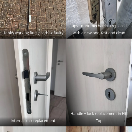
upvc door mechanism replaced
Hooks working fine, gearbox faulty
with a new one, fast and clean
Handle + lock replacement in Hill
Internal lock replacement
Top