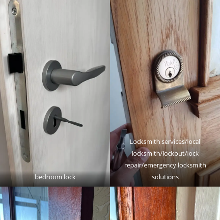
Locksmith services/local
locksmith/lockout/lock
repair/emergency locksmith
bedroom lock
solutions