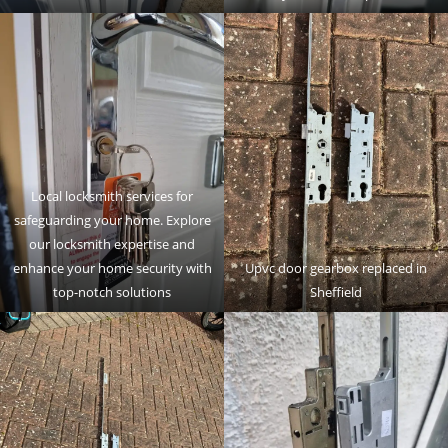
Local locksmith services for
safeguarding your home. Explore
our locksmith expertise and
enhance your home security with
Upvc door gearbox replaced in
top-notch solutions
Sheffield