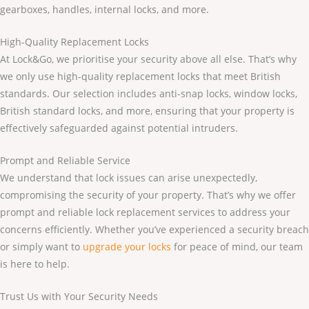
gearboxes, handles, internal locks, and more.
High-Quality Replacement Locks
At Lock&Go, we prioritise your security above all else. That’s why
we only use high-quality replacement locks that meet British
standards. Our selection includes anti-snap locks, window locks,
British standard locks, and more, ensuring that your property is
effectively safeguarded against potential intruders.
Prompt and Reliable Service
We understand that lock issues can arise unexpectedly,
compromising the security of your property. That’s why we offer
prompt and reliable lock replacement services to address your
concerns efficiently. Whether you’ve experienced a security breach
or simply want to
upgrade your locks
for peace of mind, our team
is here to help.
Trust Us with Your Security Needs