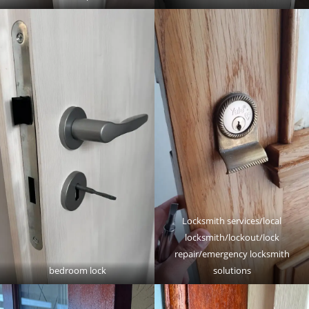
Locksmith services/local
locksmith/lockout/lock
repair/emergency locksmith
bedroom lock
solutions