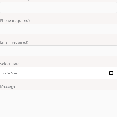
Phone (required)
Email (required)
Select Date
Message