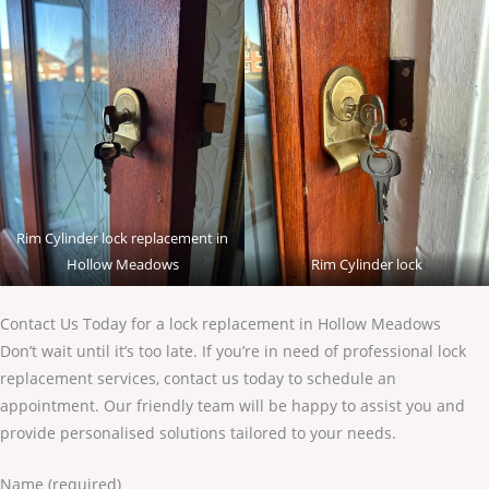
Rim Cylinder lock replacement in
Hollow Meadows
Rim Cylinder lock
Contact Us Today for a lock replacement in Hollow Meadows
Don’t wait until it’s too late. If you’re in need of professional lock
replacement services, contact us today to schedule an
appointment. Our friendly team will be happy to assist you and
provide personalised solutions tailored to your needs.
Name (required)