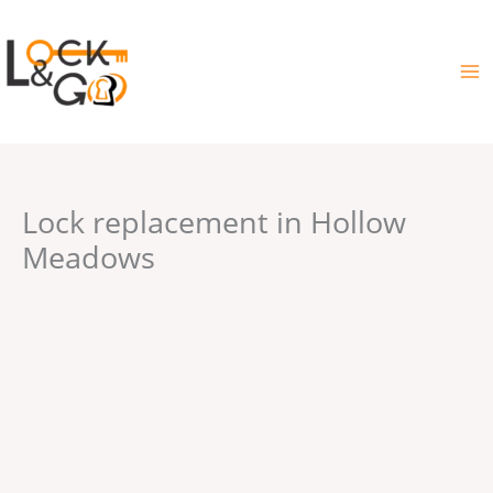
Skip
to
content
Lock replacement in Hollow
Meadows