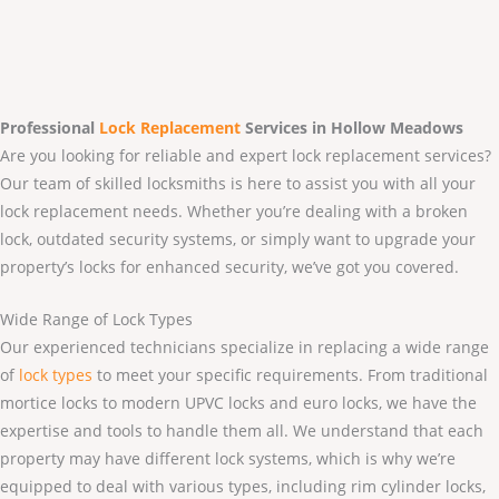
Professional
Lock Replacement
Services
in Hollow Meadows
Are you looking for reliable and expert lock replacement services?
Our team of skilled locksmiths is here to assist you with all your
lock replacement needs. Whether you’re dealing with a broken
lock, outdated security systems, or simply want to upgrade your
property’s locks for enhanced security, we’ve got you covered.
Wide Range of Lock Types
Our experienced technicians specialize in replacing a wide range
of
lock types
to meet your specific requirements. From traditional
mortice locks to modern UPVC locks and euro locks, we have the
expertise and tools to handle them all. We understand that each
property may have different lock systems, which is why we’re
equipped to deal with various types, including rim cylinder locks,