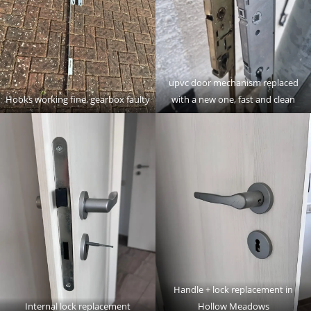
upvc door mechanism replaced
Hooks working fine, gearbox faulty
with a new one, fast and clean
Handle + lock replacement in
Internal lock replacement
Hollow Meadows