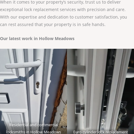
When it comes to your property’s security, trust us to deliver
exceptional lock replacement services with precision and care.
With our expertise and dedication to customer satisfaction, you
can rest assured that your property is in safe hands.
Our latest work in Hollow Meadows
Residential and commercial
locksmiths in Hollow Meadows
Euro cylinder lock replacement