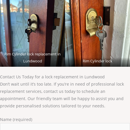
Rim Cylinder lock replacement in
Lundwood
Rim Cylinder lock
Contact Us Today for a lock replacement in Lundwood
Don’t wait until it’s too late. If you’re in need of professional lock
replacement services, contact us today to schedule an
appointment. Our friendly team will be happy to assist you and
provide personalised solutions tailored to your needs.
Name (required)