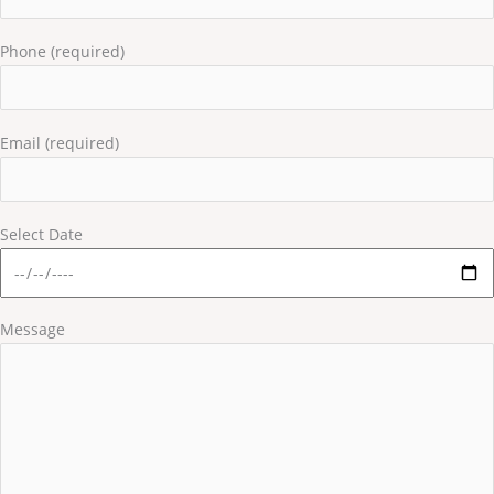
Phone (required)
Email (required)
Select Date
Message