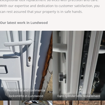
With our expertise and dedication to customer satisfaction, you
can rest assured that your property is in safe hands.
Our latest work in Lundwood
Residential and commercial
locksmiths in Lundwood
Euro cylinder lock replacement