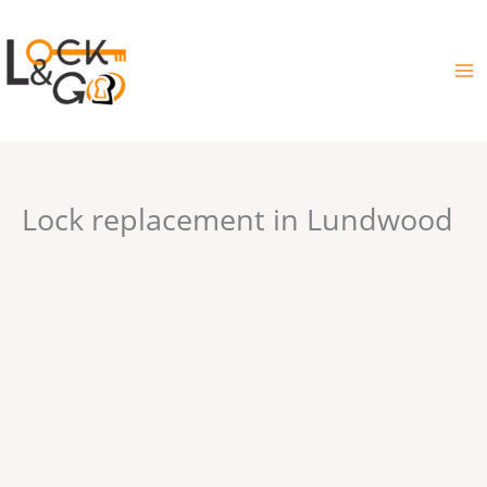
Skip
to
content
Lock replacement in Lundwood