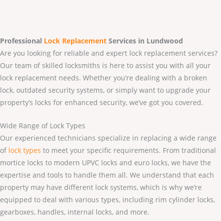
Professional
Lock Replacement
Services
in Lundwood
Are you looking for reliable and expert lock replacement services?
Our team of skilled locksmiths is here to assist you with all your
lock replacement needs. Whether you’re dealing with a broken
lock, outdated security systems, or simply want to upgrade your
property’s locks for enhanced security, we’ve got you covered.
Wide Range of Lock Types
Our experienced technicians specialize in replacing a wide range
of
lock types
to meet your specific requirements. From traditional
mortice locks to modern UPVC locks and euro locks, we have the
expertise and tools to handle them all. We understand that each
property may have different lock systems, which is why we’re
equipped to deal with various types, including rim cylinder locks,
gearboxes, handles, internal locks, and more.