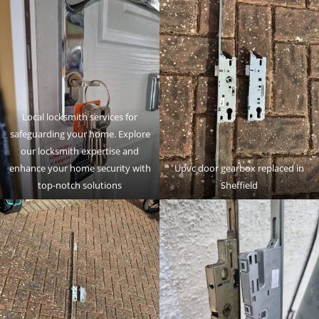
Local locksmith services for
safeguarding your home. Explore
our locksmith expertise and
enhance your home security with
Upvc door gearbox replaced in
top-notch solutions
Sheffield