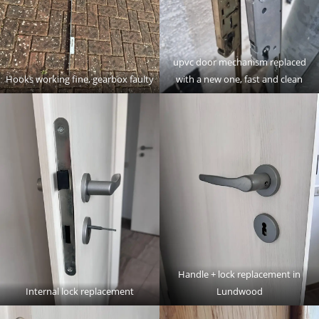
upvc door mechanism replaced
Hooks working fine, gearbox faulty
with a new one, fast and clean
Handle + lock replacement in
Internal lock replacement
Lundwood