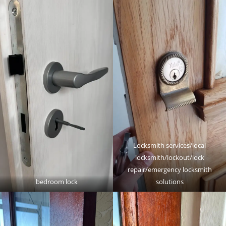
Locksmith services/local
locksmith/lockout/lock
repair/emergency locksmith
bedroom lock
solutions