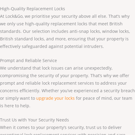
High-Quality Replacement Locks
At Lock&Go, we prioritise your security above all else. That’s why
we only use high-quality replacement locks that meet British
standards. Our selection includes anti-snap locks, window locks,
British standard locks, and more, ensuring that your property is
effectively safeguarded against potential intruders.
Prompt and Reliable Service
We understand that lock issues can arise unexpectedly,
compromising the security of your property. That’s why we offer
prompt and reliable lock replacement services to address your
concerns efficiently. Whether you’ve experienced a security breach
or simply want to
upgrade your locks
for peace of mind, our team
is here to help.
Trust Us with Your Security Needs
When it comes to your property’s security, trust us to deliver
exceptional lock replacement services with precision and care.