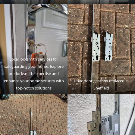
Local locksmith services for
safeguarding your home. Explore
our locksmith expertise and
enhance your home security with
Upvc door gearbox replaced in
top-notch solutions
Sheffield