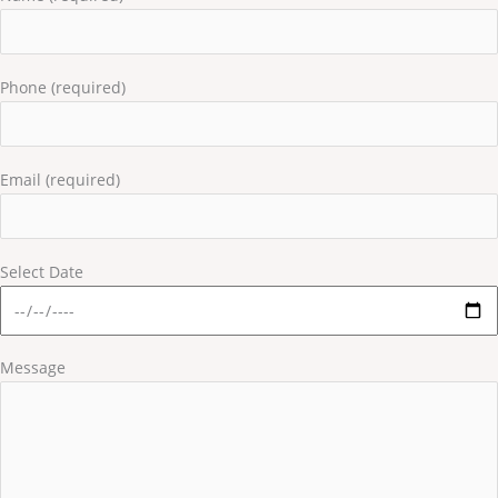
Phone (required)
Email (required)
Select Date
Message