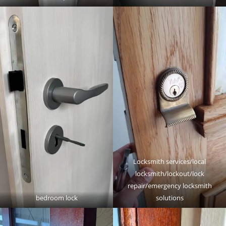
Locksmith services/local
locksmith/lockout/lock
repair/emergency locksmith
bedroom lock
solutions