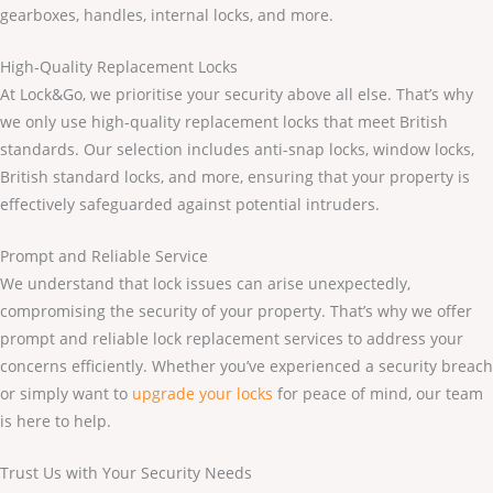
gearboxes, handles, internal locks, and more.
High-Quality Replacement Locks
At Lock&Go, we prioritise your security above all else. That’s why
we only use high-quality replacement locks that meet British
standards. Our selection includes anti-snap locks, window locks,
British standard locks, and more, ensuring that your property is
effectively safeguarded against potential intruders.
Prompt and Reliable Service
We understand that lock issues can arise unexpectedly,
compromising the security of your property. That’s why we offer
prompt and reliable lock replacement services to address your
concerns efficiently. Whether you’ve experienced a security breach
or simply want to
upgrade your locks
for peace of mind, our team
is here to help.
Trust Us with Your Security Needs