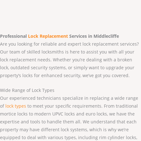
Professional
Lock Replacement
Services
in Middlecliffe
Are you looking for reliable and expert lock replacement services?
Our team of skilled locksmiths is here to assist you with all your
lock replacement needs. Whether you’re dealing with a broken
lock, outdated security systems, or simply want to upgrade your
property’s locks for enhanced security, we’ve got you covered.
Wide Range of Lock Types
Our experienced technicians specialize in replacing a wide range
of
lock types
to meet your specific requirements. From traditional
mortice locks to modern UPVC locks and euro locks, we have the
expertise and tools to handle them all. We understand that each
property may have different lock systems, which is why we’re
equipped to deal with various types, including rim cylinder locks,