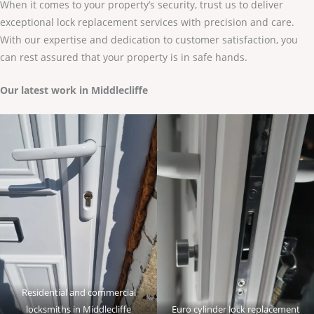
When it comes to your property’s security, trust us to deliver
exceptional lock replacement services with precision and care.
With our expertise and dedication to customer satisfaction, you
can rest assured that your property is in safe hands.
Our latest work in Middlecliffe
Residential and commercial
locksmiths in Middlecliffe
Euro cylinder lock replacement