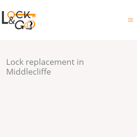
Skip
to
content
Lock replacement in
Middlecliffe