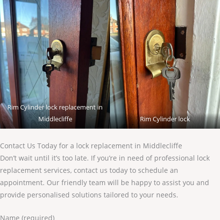
Rim Cylinder lock replacement in
Middlecliffe
Rim Cylinder lock
Contact Us Today for a lock replacement in Middlecliffe
Don’t wait until it’s too late. If you’re in need of professional lock
replacement services, contact us today to schedule an
appointment. Our friendly team will be happy to assist you and
provide personalised solutions tailored to your needs.
Name (required)