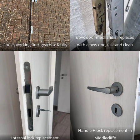
upvc door mechanism replaced
Hooks working fine, gearbox faulty
with a new one, fast and clean
Handle + lock replacement in
Internal lock replacement
Middlecliffe