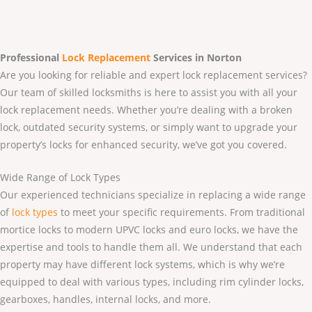
Professional
Lock Replacement
Services
in Norton
Are you looking for reliable and expert lock replacement services?
Our team of skilled locksmiths is here to assist you with all your
lock replacement needs. Whether you’re dealing with a broken
lock, outdated security systems, or simply want to upgrade your
property’s locks for enhanced security, we’ve got you covered.
Wide Range of Lock Types
Our experienced technicians specialize in replacing a wide range
of
lock types
to meet your specific requirements. From traditional
mortice locks to modern UPVC locks and euro locks, we have the
expertise and tools to handle them all. We understand that each
property may have different lock systems, which is why we’re
equipped to deal with various types, including rim cylinder locks,
gearboxes, handles, internal locks, and more.