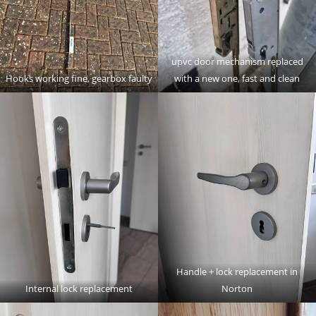
upvc door mechanism replaced
Hooks working fine, gearbox faulty
with a new one, fast and clean
Handle + lock replacement in
Internal lock replacement
Norton