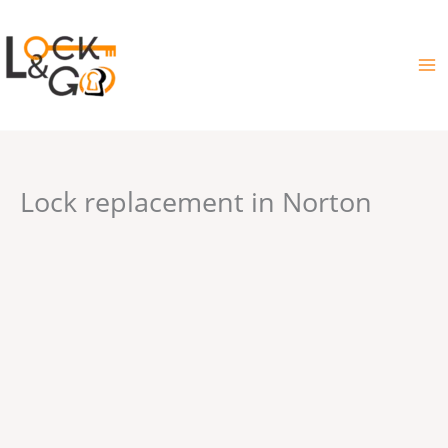
Skip
to
content
Lock replacement in Norton