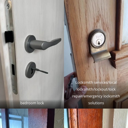
Locksmith services/local
locksmith/lockout/lock
repair/emergency locksmith
bedroom lock
solutions