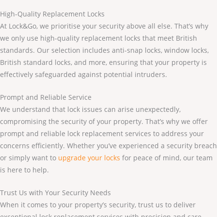
High-Quality Replacement Locks
At Lock&Go, we prioritise your security above all else. That’s why
we only use high-quality replacement locks that meet British
standards. Our selection includes anti-snap locks, window locks,
British standard locks, and more, ensuring that your property is
effectively safeguarded against potential intruders.
Prompt and Reliable Service
We understand that lock issues can arise unexpectedly,
compromising the security of your property. That’s why we offer
prompt and reliable lock replacement services to address your
concerns efficiently. Whether you’ve experienced a security breach
or simply want to
upgrade your locks
for peace of mind, our team
is here to help.
Trust Us with Your Security Needs
When it comes to your property’s security, trust us to deliver
exceptional lock replacement services with precision and care.