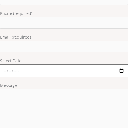
Phone (required)
Email (required)
Select Date
Message