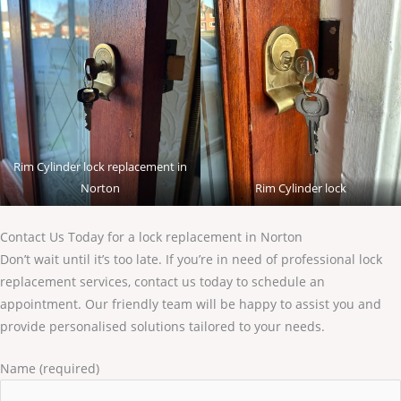
Rim Cylinder lock replacement in
Norton
Rim Cylinder lock
Contact Us Today for a lock replacement in Norton
Don’t wait until it’s too late. If you’re in need of professional lock
replacement services, contact us today to schedule an
appointment. Our friendly team will be happy to assist you and
provide personalised solutions tailored to your needs.
Name (required)