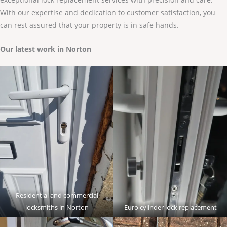
With our expertise and dedication to customer satisfaction, you
can rest assured that your property is in safe hands.
Our latest work in Norton
Residential and commercial
locksmiths in Norton
Euro cylinder lock replacement