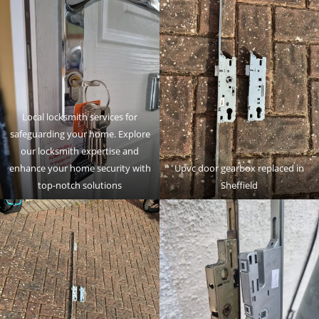
Local locksmith services for
safeguarding your home. Explore
our locksmith expertise and
enhance your home security with
Upvc door gearbox replaced in
top-notch solutions
Sheffield