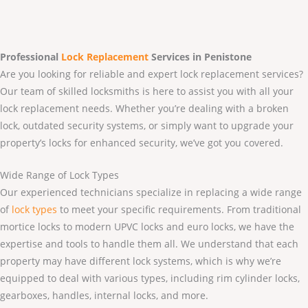
Professional
Lock Replacement
Services
in Penistone
Are you looking for reliable and expert lock replacement services?
Our team of skilled locksmiths is here to assist you with all your
lock replacement needs. Whether you’re dealing with a broken
lock, outdated security systems, or simply want to upgrade your
property’s locks for enhanced security, we’ve got you covered.
Wide Range of Lock Types
Our experienced technicians specialize in replacing a wide range
of
lock types
to meet your specific requirements. From traditional
mortice locks to modern UPVC locks and euro locks, we have the
expertise and tools to handle them all. We understand that each
property may have different lock systems, which is why we’re
equipped to deal with various types, including rim cylinder locks,
gearboxes, handles, internal locks, and more.