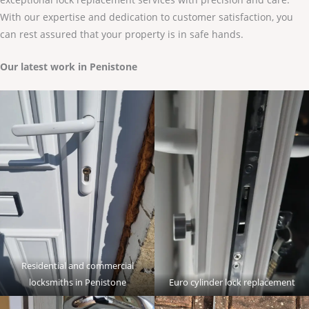
With our expertise and dedication to customer satisfaction, you
can rest assured that your property is in safe hands.
Our latest work in Penistone
Residential and commercial
locksmiths in Penistone
Euro cylinder lock replacement