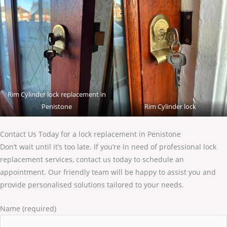
Rim Cylinder lock replacement in
Penistone
Rim Cylinder lock
Contact Us Today for a lock replacement in Penistone
Don’t wait until it’s too late. If you’re in need of professional lock
replacement services, contact us today to schedule an
appointment. Our friendly team will be happy to assist you and
provide personalised solutions tailored to your needs.
Name (required)