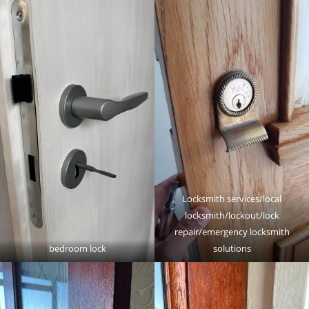
Locksmith services/local
locksmith/lockout/lock
repair/emergency locksmith
bedroom lock
solutions