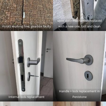
upvc door mechanism replaced
Hooks working fine, gearbox faulty
with a new one, fast and clean
Handle + lock replacement in
Internal lock replacement
Penistone