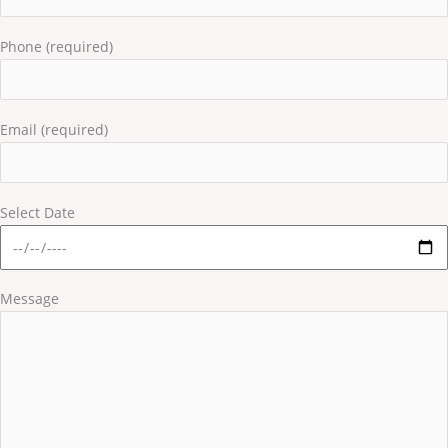
Phone (required)
Email (required)
Select Date
Message