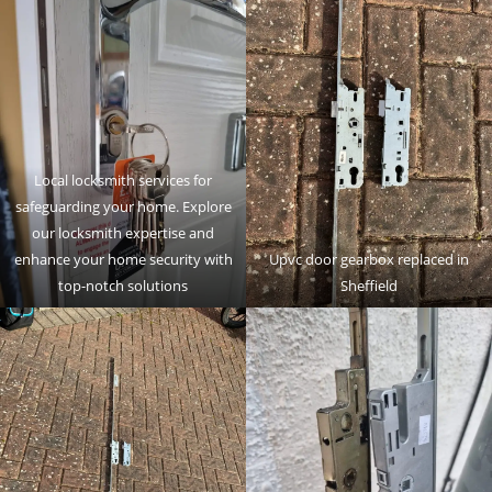
Local locksmith services for
safeguarding your home. Explore
our locksmith expertise and
enhance your home security with
Upvc door gearbox replaced in
top-notch solutions
Sheffield