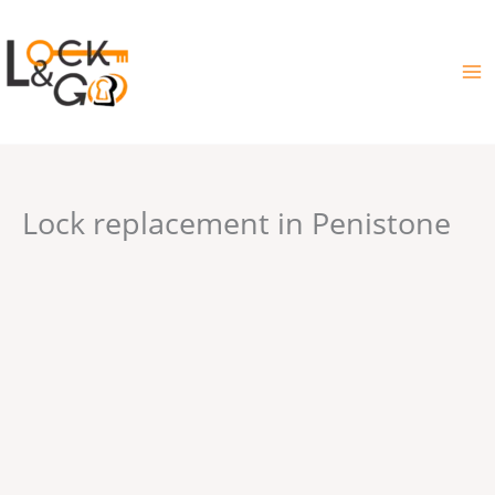
Skip
to
content
Lock replacement in Penistone