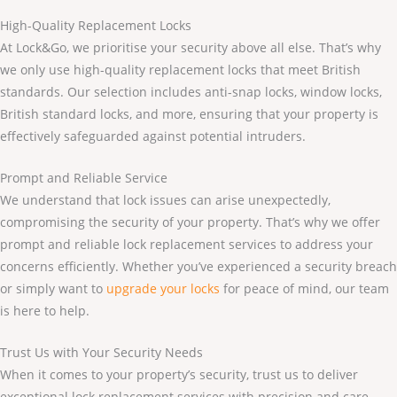
High-Quality Replacement Locks
At Lock&Go, we prioritise your security above all else. That’s why
we only use high-quality replacement locks that meet British
standards. Our selection includes anti-snap locks, window locks,
British standard locks, and more, ensuring that your property is
effectively safeguarded against potential intruders.
Prompt and Reliable Service
We understand that lock issues can arise unexpectedly,
compromising the security of your property. That’s why we offer
prompt and reliable lock replacement services to address your
concerns efficiently. Whether you’ve experienced a security breach
or simply want to
upgrade your locks
for peace of mind, our team
is here to help.
Trust Us with Your Security Needs
When it comes to your property’s security, trust us to deliver
exceptional lock replacement services with precision and care.