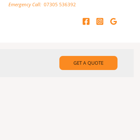
Emergency Call:
07305 536392
GET A QUOTE