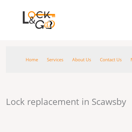
Skip
to
content
Home
Services
About Us
Contact Us
Lock replacement in Scawsby