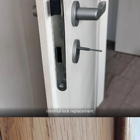
Internal lock replacement