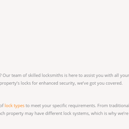
? Our team of skilled locksmiths is here to assist you with all y
property’s locks for enhanced security, we’ve got you covered.
 of
lock types
to meet your specific requirements. From traditiona
ach property may have different lock systems, which is why we’re 