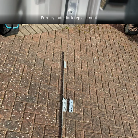
Euro cylinder lock replacement