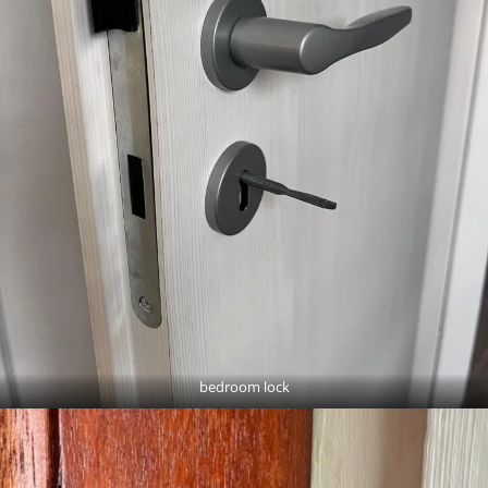
bedroom lock