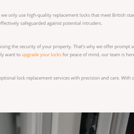
y we only use high-quality replacement locks that meet British st
ffectively safeguarded against potential intruders.
sing the security of your property. That’s why we offer prompt a
ply want to
upgrade your locks
for peace of mind, our team is here
ceptional lock replacement services with precision and care. With 