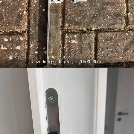
Upvc door gearbox replaced in Sheffield