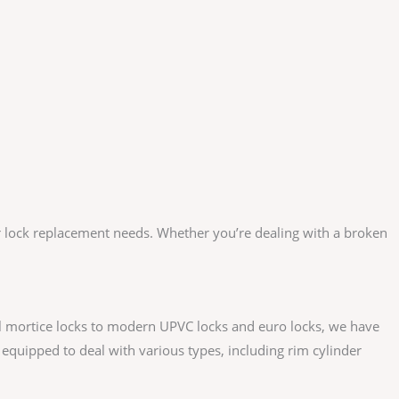
our lock replacement needs. Whether you’re dealing with a broken
l mortice locks to modern UPVC locks and euro locks, we have
equipped to deal with various types, including rim cylinder