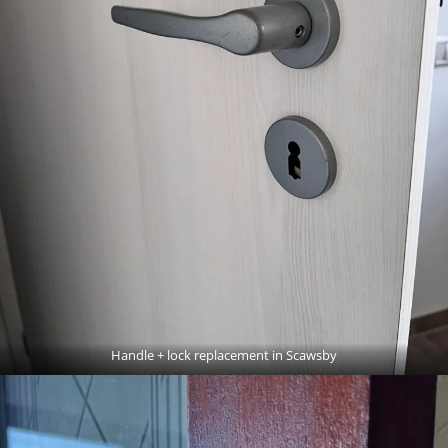
Handle + lock replacement in Scawsby