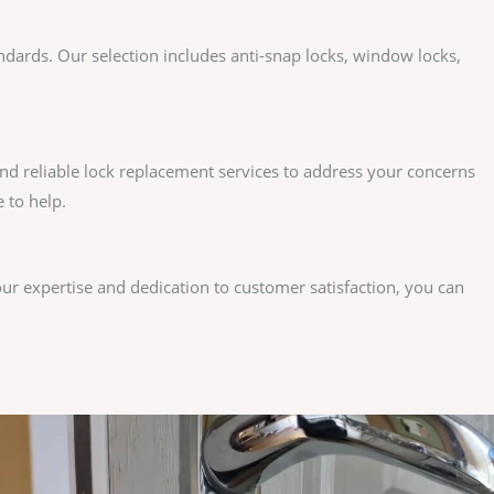
andards. Our selection includes anti-snap locks, window locks,
nd reliable lock replacement services to address your concerns
 to help.
our expertise and dedication to customer satisfaction, you can