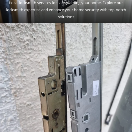
Local locksmith services for safeguarding your home. Explore our
locksmith expertise and enhance your home security with top-notch
solutions