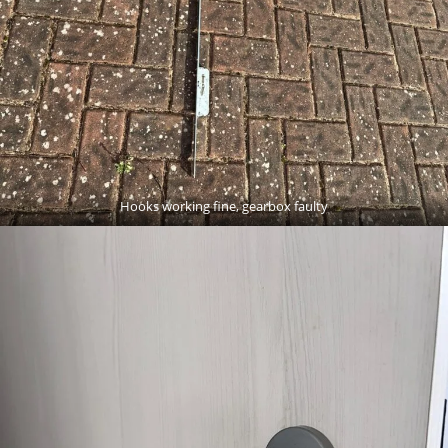
Hooks working fine, gearbox faulty