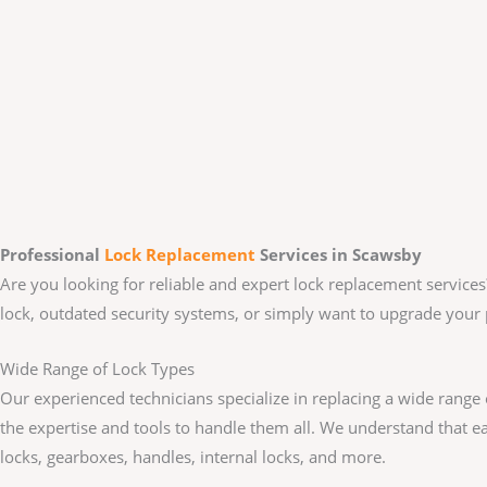
Professional
Lock Replacement
Services
in Scawsby
Are you looking for reliable and expert lock replacement services
lock, outdated security systems, or simply want to upgrade your 
Wide Range of Lock Types
Our experienced technicians specialize in replacing a wide range
the expertise and tools to handle them all. We understand that e
locks, gearboxes, handles, internal locks, and more.