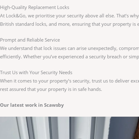
High-Quality Replacement Locks
At Lock&Go, we prioritise your security above all else. That’s wh
British standard locks, and more, ensuring that your property is e
Prompt and Reliable Service
We understand that lock issues can arise unexpectedly, compromi
efficiently. Whether you’ve experienced a security breach or sim
Trust Us with Your Security Needs
When it comes to your property’s security, trust us to deliver ex
rest assured that your property is in safe hands.
Our latest work in Scawsby