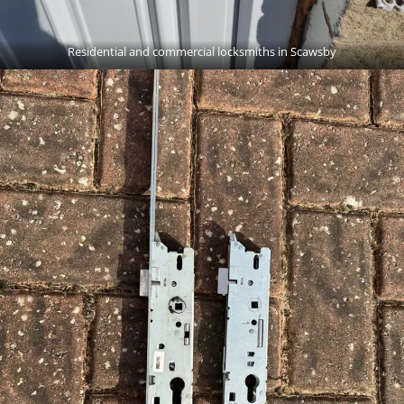
Residential and commercial locksmiths in Scawsby