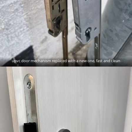
upvc door mechanism replaced with a new one, fast and clean