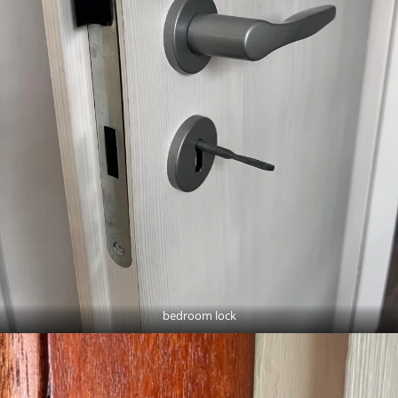
bedroom lock