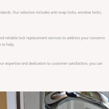
andards. Our selection includes anti-snap locks, window locks,
nd reliable lock replacement services to address your concerns
 to help.
our expertise and dedication to customer satisfaction, you can