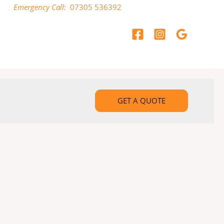
Emergency Call:
07305 536392
GET A QUOTE