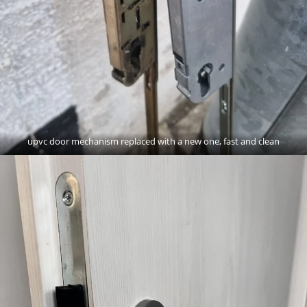
upvc door mechanism replaced with a new one, fast and clean