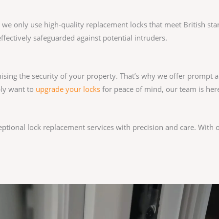
y we only use high-quality replacement locks that meet British st
ffectively safeguarded against potential intruders.
sing the security of your property. That’s why we offer prompt a
ply want to
upgrade your locks
for peace of mind, our team is here
ceptional lock replacement services with precision and care. With 