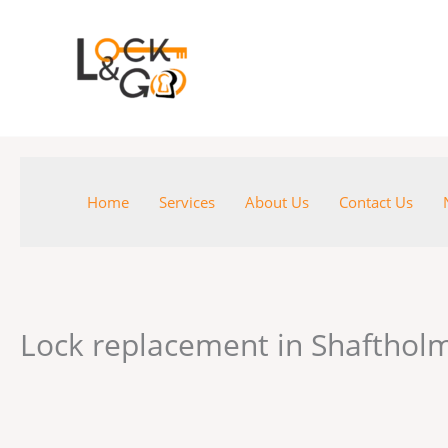
Skip
to
content
Home
Services
About Us
Contact Us
Lock replacement in Shaftho