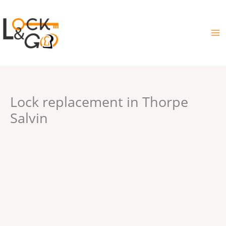
Skip
to
content
Lock replacement in Thorpe
Salvin