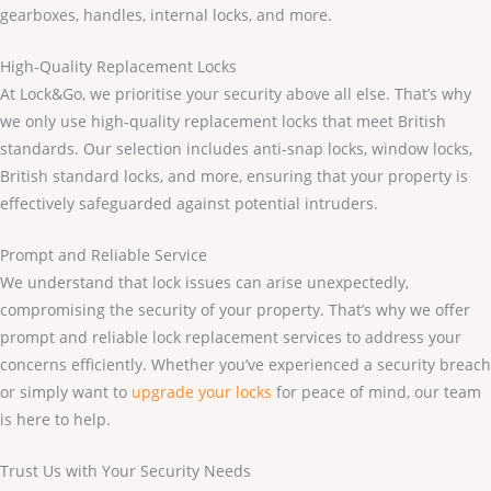
gearboxes, handles, internal locks, and more.
High-Quality Replacement Locks
At Lock&Go, we prioritise your security above all else. That’s why
we only use high-quality replacement locks that meet British
standards. Our selection includes anti-snap locks, window locks,
British standard locks, and more, ensuring that your property is
effectively safeguarded against potential intruders.
Prompt and Reliable Service
We understand that lock issues can arise unexpectedly,
compromising the security of your property. That’s why we offer
prompt and reliable lock replacement services to address your
concerns efficiently. Whether you’ve experienced a security breach
or simply want to
upgrade your locks
for peace of mind, our team
is here to help.
Trust Us with Your Security Needs