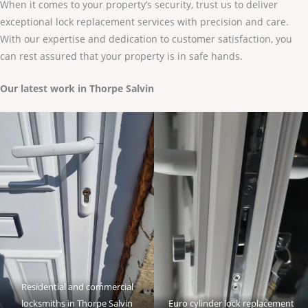
When it comes to your property’s security, trust us to deliver
exceptional lock replacement services with precision and care.
With our expertise and dedication to customer satisfaction, you
can rest assured that your property is in safe hands.
Our latest work in Thorpe Salvin
Residential and commercial
locksmiths in Thorpe Salvin
Euro cylinder lock replacement