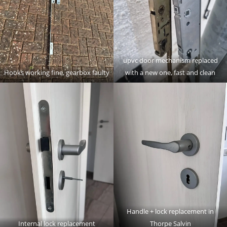
upvc door mechanism replaced
Hooks working fine, gearbox faulty
with a new one, fast and clean
Handle + lock replacement in
Internal lock replacement
Thorpe Salvin