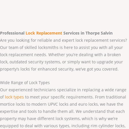
Professional
Lock Replacement
Services
in Thorpe Salvin
Are you looking for reliable and expert lock replacement services?
Our team of skilled locksmiths is here to assist you with all your
lock replacement needs. Whether you’re dealing with a broken
lock, outdated security systems, or simply want to upgrade your
property’s locks for enhanced security, we’ve got you covered.
Wide Range of Lock Types
Our experienced technicians specialize in replacing a wide range
of
lock types
to meet your specific requirements. From traditional
mortice locks to modern UPVC locks and euro locks, we have the
expertise and tools to handle them all. We understand that each
property may have different lock systems, which is why we’re
equipped to deal with various types, including rim cylinder locks,