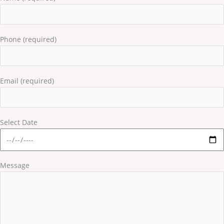
Phone (required)
Email (required)
Select Date
Message