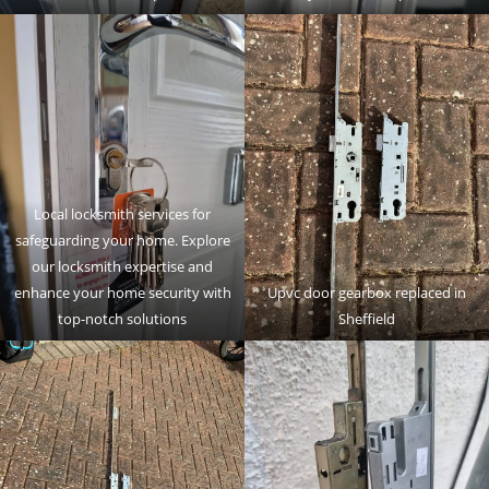
Local locksmith services for
safeguarding your home. Explore
our locksmith expertise and
enhance your home security with
Upvc door gearbox replaced in
top-notch solutions
Sheffield