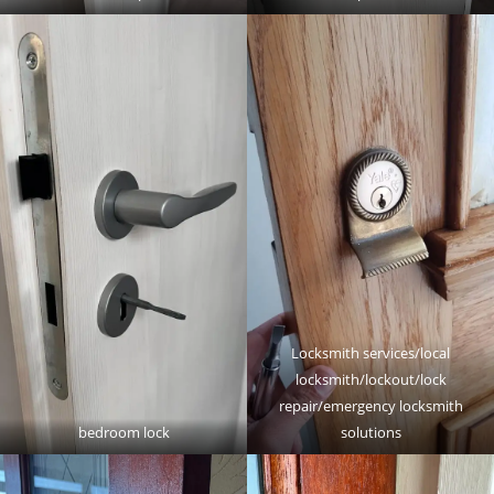
Locksmith services/local
locksmith/lockout/lock
repair/emergency locksmith
bedroom lock
solutions