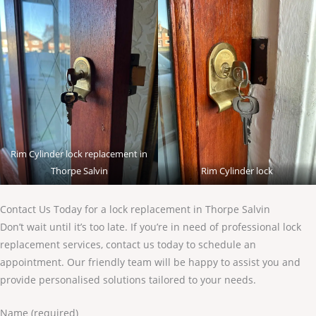
Rim Cylinder lock replacement in
Thorpe Salvin
Rim Cylinder lock
Contact Us Today for a lock replacement in Thorpe Salvin
Don’t wait until it’s too late. If you’re in need of professional lock
replacement services, contact us today to schedule an
appointment. Our friendly team will be happy to assist you and
provide personalised solutions tailored to your needs.
Name (required)