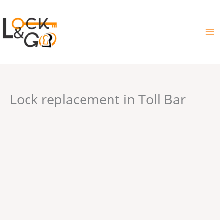
Skip
to
content
Lock replacement in Toll Bar