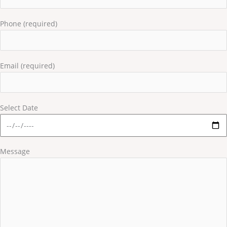
Phone (required)
Email (required)
Select Date
Message