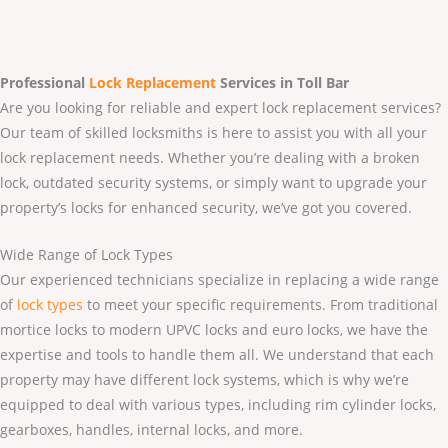
Professional
Lock Replacement
Services
in Toll Bar
Are you looking for reliable and expert lock replacement services?
Our team of skilled locksmiths is here to assist you with all your
lock replacement needs. Whether you’re dealing with a broken
lock, outdated security systems, or simply want to upgrade your
property’s locks for enhanced security, we’ve got you covered.
Wide Range of Lock Types
Our experienced technicians specialize in replacing a wide range
of
lock types
to meet your specific requirements. From traditional
mortice locks to modern UPVC locks and euro locks, we have the
expertise and tools to handle them all. We understand that each
property may have different lock systems, which is why we’re
equipped to deal with various types, including rim cylinder locks,
gearboxes, handles, internal locks, and more.