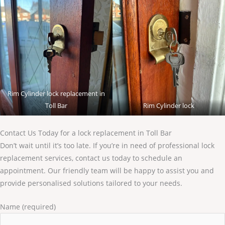
Rim Cylinder lock replacement in
Toll Bar
Rim Cylinder lock
Contact Us Today for a lock replacement in Toll Bar
Don’t wait until it’s too late. If you’re in need of professional lock
replacement services, contact us today to schedule an
appointment. Our friendly team will be happy to assist you and
provide personalised solutions tailored to your needs.
Name (required)