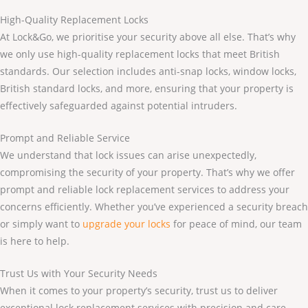
High-Quality Replacement Locks
At Lock&Go, we prioritise your security above all else. That’s why
we only use high-quality replacement locks that meet British
standards. Our selection includes anti-snap locks, window locks,
British standard locks, and more, ensuring that your property is
effectively safeguarded against potential intruders.
Prompt and Reliable Service
We understand that lock issues can arise unexpectedly,
compromising the security of your property. That’s why we offer
prompt and reliable lock replacement services to address your
concerns efficiently. Whether you’ve experienced a security breach
or simply want to
upgrade your locks
for peace of mind, our team
is here to help.
Trust Us with Your Security Needs
When it comes to your property’s security, trust us to deliver
exceptional lock replacement services with precision and care.