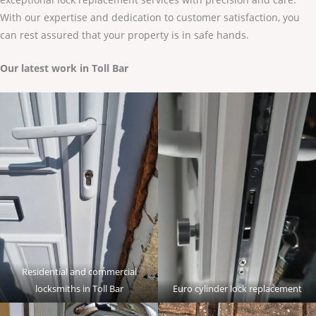
With our expertise and dedication to customer satisfaction, you
can rest assured that your property is in safe hands.
Our latest work in Toll Bar
Residential and commercial
locksmiths in Toll Bar
Euro cylinder lock replacement