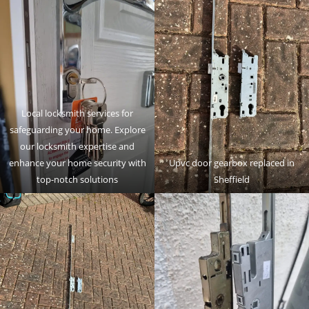
Local locksmith services for
safeguarding your home. Explore
our locksmith expertise and
enhance your home security with
Upvc door gearbox replaced in
top-notch solutions
Sheffield