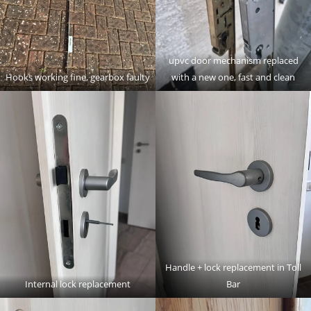
upvc door mechanism replaced
Hooks working fine, gearbox faulty
with a new one, fast and clean
Handle + lock replacement in Toll
Internal lock replacement
Bar