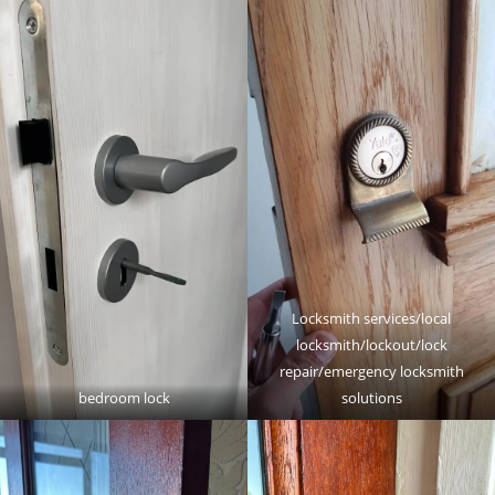
Locksmith services/local
locksmith/lockout/lock
repair/emergency locksmith
bedroom lock
solutions