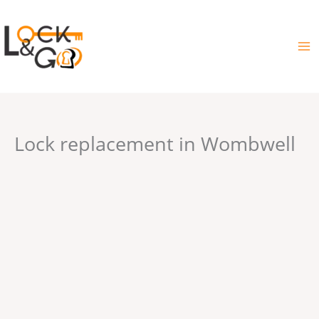
Skip
to
content
Lock replacement in Wombwell