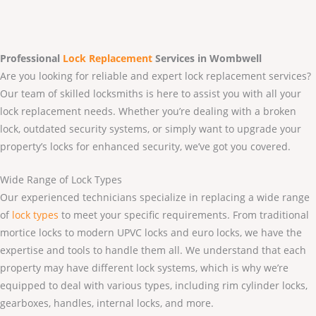
Professional
Lock Replacement
Services
in Wombwell
Are you looking for reliable and expert lock replacement services?
Our team of skilled locksmiths is here to assist you with all your
lock replacement needs. Whether you’re dealing with a broken
lock, outdated security systems, or simply want to upgrade your
property’s locks for enhanced security, we’ve got you covered.
Wide Range of Lock Types
Our experienced technicians specialize in replacing a wide range
of
lock types
to meet your specific requirements. From traditional
mortice locks to modern UPVC locks and euro locks, we have the
expertise and tools to handle them all. We understand that each
property may have different lock systems, which is why we’re
equipped to deal with various types, including rim cylinder locks,
gearboxes, handles, internal locks, and more.