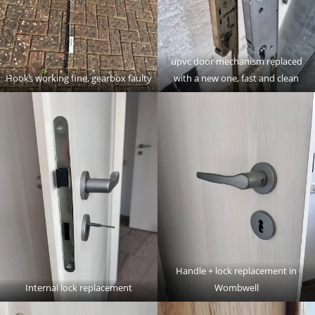
upvc door mechanism replaced
Hooks working fine, gearbox faulty
with a new one, fast and clean
Handle + lock replacement in
Internal lock replacement
Wombwell