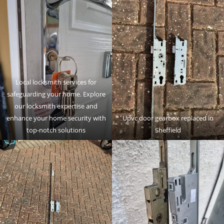
Local locksmith services for
safeguarding your home. Explore
our locksmith expertise and
enhance your home security with
Upvc door gearbox replaced in
top-notch solutions
Sheffield