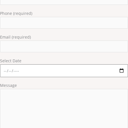
Phone (required)
Email (required)
Select Date
Message