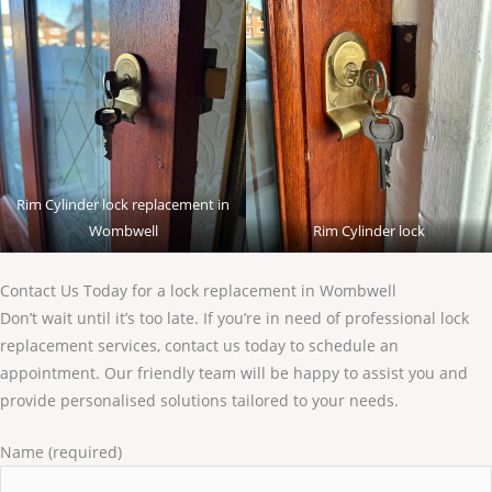
Rim Cylinder lock replacement in
Wombwell
Rim Cylinder lock
Contact Us Today for a lock replacement in Wombwell
Don’t wait until it’s too late. If you’re in need of professional lock
replacement services, contact us today to schedule an
appointment. Our friendly team will be happy to assist you and
provide personalised solutions tailored to your needs.
Name (required)