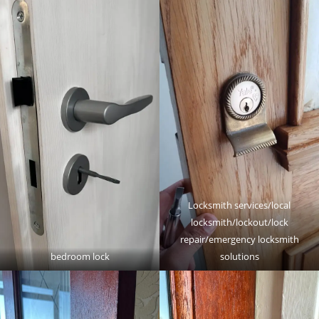
Locksmith services/local
locksmith/lockout/lock
repair/emergency locksmith
bedroom lock
solutions