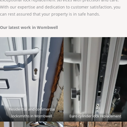
With our expertise and dedication to customer satisfaction, you
can rest assured that your property is in safe hands.
Our latest work in Wombwell
Residential and commercial
locksmiths in Wombwell
Euro cylinder lock replacement