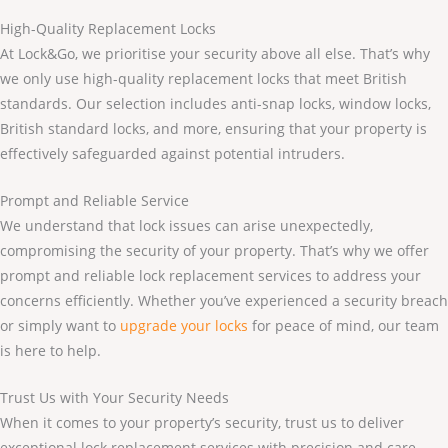
High-Quality Replacement Locks
At Lock&Go, we prioritise your security above all else. That’s why
we only use high-quality replacement locks that meet British
standards. Our selection includes anti-snap locks, window locks,
British standard locks, and more, ensuring that your property is
effectively safeguarded against potential intruders.
Prompt and Reliable Service
We understand that lock issues can arise unexpectedly,
compromising the security of your property. That’s why we offer
prompt and reliable lock replacement services to address your
concerns efficiently. Whether you’ve experienced a security breach
or simply want to
upgrade your locks
for peace of mind, our team
is here to help.
Trust Us with Your Security Needs
When it comes to your property’s security, trust us to deliver
exceptional lock replacement services with precision and care.