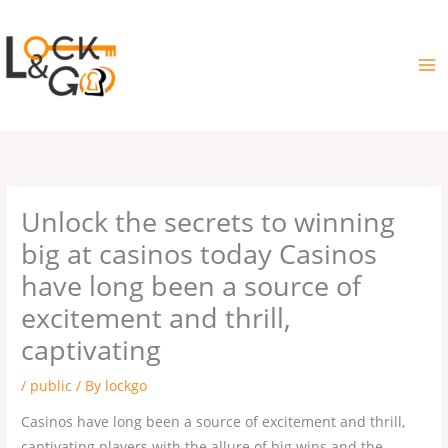
Skip
to
content
Unlock the secrets to winning
big at casinos today Casinos
have long been a source of
excitement and thrill,
captivating
/
public
/ By
lockgo
Casinos have long been a source of excitement and thrill,
captivating players with the allure of big wins and the