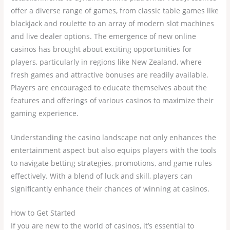
offer a diverse range of games, from classic table games like
blackjack and roulette to an array of modern slot machines
and live dealer options. The emergence of new online
casinos has brought about exciting opportunities for
players, particularly in regions like New Zealand, where
fresh games and attractive bonuses are readily available.
Players are encouraged to educate themselves about the
features and offerings of various casinos to maximize their
gaming experience.
Understanding the casino landscape not only enhances the
entertainment aspect but also equips players with the tools
to navigate betting strategies, promotions, and game rules
effectively. With a blend of luck and skill, players can
significantly enhance their chances of winning at casinos.
How to Get Started
If you are new to the world of casinos, it’s essential to