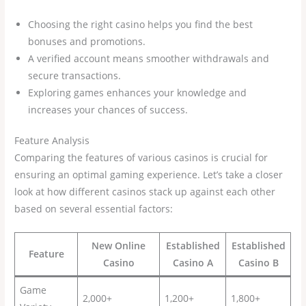
Choosing the right casino helps you find the best
bonuses and promotions.
A verified account means smoother withdrawals and
secure transactions.
Exploring games enhances your knowledge and
increases your chances of success.
Feature Analysis
Comparing the features of various casinos is crucial for
ensuring an optimal gaming experience. Let’s take a closer
look at how different casinos stack up against each other
based on several essential factors:
New Online
Established
Established
Feature
Casino
Casino A
Casino B
Game
2,000+
1,200+
1,800+