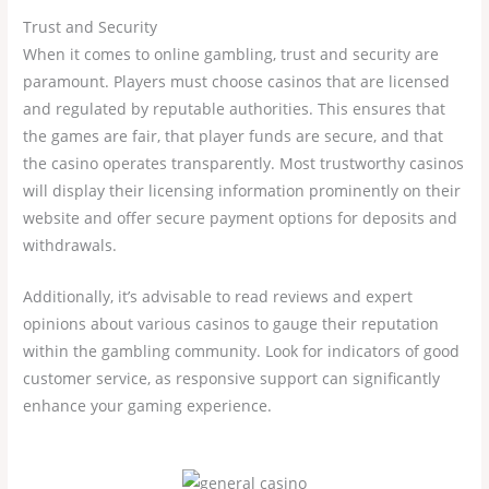
Trust and Security
When it comes to online gambling, trust and security are
paramount. Players must choose casinos that are licensed
and regulated by reputable authorities. This ensures that
the games are fair, that player funds are secure, and that
the casino operates transparently. Most trustworthy casinos
will display their licensing information prominently on their
website and offer secure payment options for deposits and
withdrawals.
Additionally, it’s advisable to read reviews and expert
opinions about various casinos to gauge their reputation
within the gambling community. Look for indicators of good
customer service, as responsive support can significantly
enhance your gaming experience.