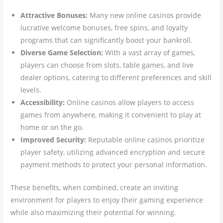
Attractive Bonuses:
Many new online casinos provide
lucrative welcome bonuses, free spins, and loyalty
programs that can significantly boost your bankroll.
Diverse Game Selection:
With a vast array of games,
players can choose from slots, table games, and live
dealer options, catering to different preferences and skill
levels.
Accessibility:
Online casinos allow players to access
games from anywhere, making it convenient to play at
home or on the go.
Improved Security:
Reputable online casinos prioritize
player safety, utilizing advanced encryption and secure
payment methods to protect your personal information.
These benefits, when combined, create an inviting
environment for players to enjoy their gaming experience
while also maximizing their potential for winning.