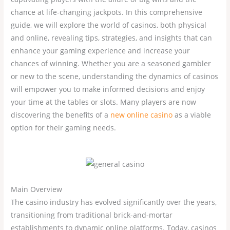
chance at life-changing jackpots. In this comprehensive
guide, we will explore the world of casinos, both physical
and online, revealing tips, strategies, and insights that can
enhance your gaming experience and increase your
chances of winning. Whether you are a seasoned gambler
or new to the scene, understanding the dynamics of casinos
will empower you to make informed decisions and enjoy
your time at the tables or slots. Many players are now
discovering the benefits of a
new online casino
as a viable
option for their gaming needs.
Main Overview
The casino industry has evolved significantly over the years,
transitioning from traditional brick-and-mortar
establishments to dynamic online platforms. Today, casinos