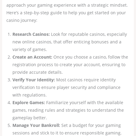
approach your gaming experience with a strategic mindset.
Here’s a step-by-step guide to help you get started on your
casino journey:
Research Casinos:
Look for reputable casinos, especially
new online casinos, that offer enticing bonuses and a
variety of games.
Create an Account:
Once you choose a casino, follow the
registration process to create your account, ensuring to
provide accurate details.
Verify Your Identity:
Most casinos require identity
verification to ensure player security and compliance
with regulations.
Explore Games:
Familiarize yourself with the available
games, reading rules and strategies to understand the
gameplay better.
Manage Your Bankroll:
Set a budget for your gaming
sessions and stick to it to ensure responsible gaming.