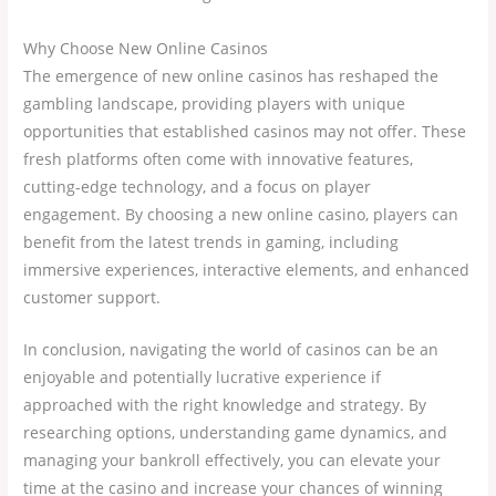
Why Choose New Online Casinos
The emergence of new online casinos has reshaped the
gambling landscape, providing players with unique
opportunities that established casinos may not offer. These
fresh platforms often come with innovative features,
cutting-edge technology, and a focus on player
engagement. By choosing a new online casino, players can
benefit from the latest trends in gaming, including
immersive experiences, interactive elements, and enhanced
customer support.
In conclusion, navigating the world of casinos can be an
enjoyable and potentially lucrative experience if
approached with the right knowledge and strategy. By
researching options, understanding game dynamics, and
managing your bankroll effectively, you can elevate your
time at the casino and increase your chances of winning