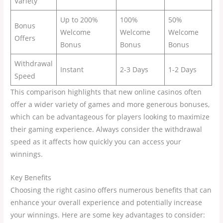
Variety
Up to 200%
100%
50%
Bonus
Welcome
Welcome
Welcome
Offers
Bonus
Bonus
Bonus
Withdrawal
Instant
2-3 Days
1-2 Days
Speed
This comparison highlights that new online casinos often
offer a wider variety of games and more generous bonuses,
which can be advantageous for players looking to maximize
their gaming experience. Always consider the withdrawal
speed as it affects how quickly you can access your
winnings.
Key Benefits
Choosing the right casino offers numerous benefits that can
enhance your overall experience and potentially increase
your winnings. Here are some key advantages to consider: