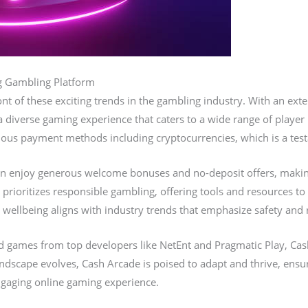
g Gambling Platform
ont of these exciting trends in the gambling industry. With an ex
 a diverse gaming experience that caters to a wide range of play
ious payment methods including cryptocurrencies, which is a test
enjoy generous welcome bonuses and no-deposit offers, making 
prioritizes responsible gambling, offering tools and resources t
wellbeing aligns with industry trends that emphasize safety and 
d games from top developers like NetEnt and Pragmatic Play, Cash
dscape evolves, Cash Arcade is poised to adapt and thrive, ensuri
ngaging online gaming experience.