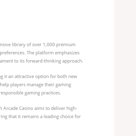
tensive library of over 1,000 premium
er preferences. The platform emphasizes
ament to its forward-thinking approach.
it an attractive option for both new
o help players manage their gaming
responsible gaming practices.
 Arcade Casino aims to deliver high-
ng that it remains a leading choice for