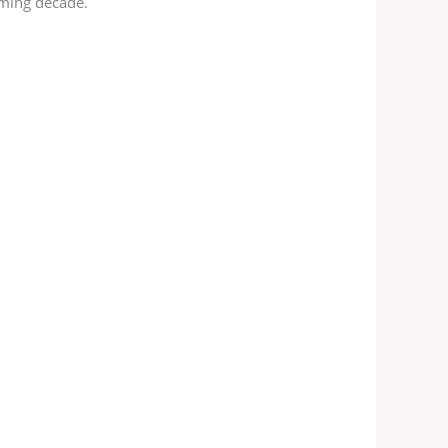
oming decade.