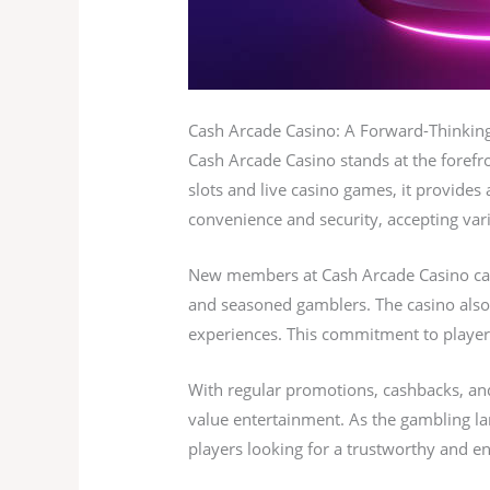
Cash Arcade Casino: A Forward-Thinkin
Cash Arcade Casino stands at the forefr
slots and live casino games, it provides
convenience and security, accepting var
New members at Cash Arcade Casino can 
and seasoned gamblers. The casino also 
experiences. This commitment to player 
With regular promotions, cashbacks, an
value entertainment. As the gambling lan
players looking for a trustworthy and e