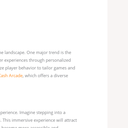
he landscape. One major trend is the
ayer experiences through personalized
ze player behavior to tailor games and
Cash Arcade
, which offers a diverse
experience. Imagine stepping into a
 This immersive experience will attract
es become more accessible and