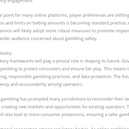
unity engagement.
point for many online platforms, player preferences are shifting 
sion and limits on betting amounts is becoming standard practice,
casinos will likely adopt more robust measures to promote respons
 wider audience concerned about gambling safety.
dustry
atory frameworks will play a pivotal role in shaping its future. 
 gambling to protect consumers and ensure fair play. This means t
ng, responsible gambling practices, and data protection. The future
arency and accountability among operators.
 gambling has prompted many jurisdictions to reconsider their la
, creating new markets and opportunities for existing operators. T
ll also lead to more consumer protections, ensuring a safer gam
rnational cooperation among regulatory bodies. As online gamblin