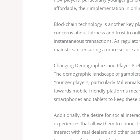
affordable, their implementation in onli
Blockchain technology is another key pl
concerns about fairness and trust in o
instantaneous transactions. As regulato
mainstream, ensuring a more secure an
Changing Demographics and Player Pre
The demographic landscape of gamblers i
Younger players, particularly Millennial
towards mobile-friendly platforms mean
smartphones and tablets to keep these 
Additionally, the desire for social int
experiences that allow them to connect 
interact with real dealers and other par