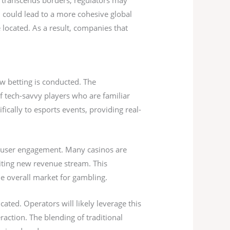
n could lead to a more cohesive global
located. As a result, companies that
w betting is conducted. The
f tech-savvy players who are familiar
ically to esports events, providing real-
e user engagement. Many casinos are
iting new revenue stream. This
he overall market for gambling.
ated. Operators will likely leverage this
raction. The blending of traditional