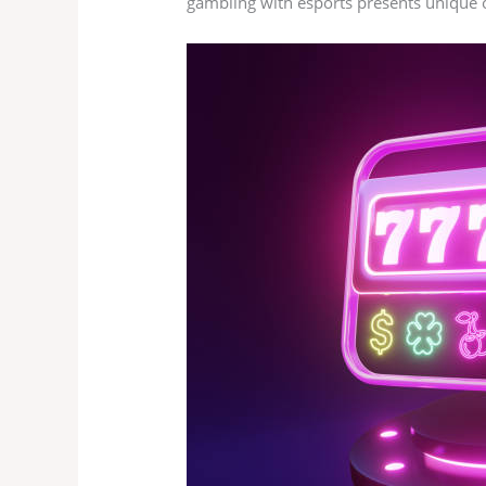
gambling with esports presents unique o