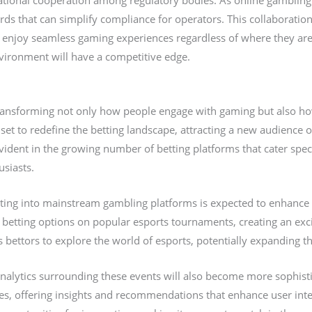
rds that can simplify compliance for operators. This collaboratio
 enjoy seamless gaming experiences regardless of where they are 
vironment will have a competitive edge.
transforming not only how people engage with gaming but also ho
et to redefine the betting landscape, attracting a new audience o
vident in the growing number of betting platforms that cater specif
usiasts.
etting into mainstream gambling platforms is expected to enhanc
 betting options on popular esports tournaments, creating an exc
s bettors to explore the world of esports, potentially expanding t
nalytics surrounding these events will also become more sophistic
ces, offering insights and recommendations that enhance user inte