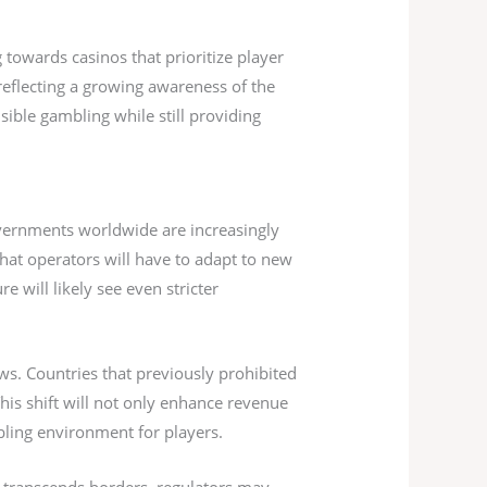
towards casinos that prioritize player
 reflecting a growing awareness of the
ible gambling while still providing
Governments worldwide are increasingly
hat operators will have to adapt to new
 will likely see even stricter
ws. Countries that previously prohibited
his shift will not only enhance revenue
bling environment for players.
g transcends borders, regulators may