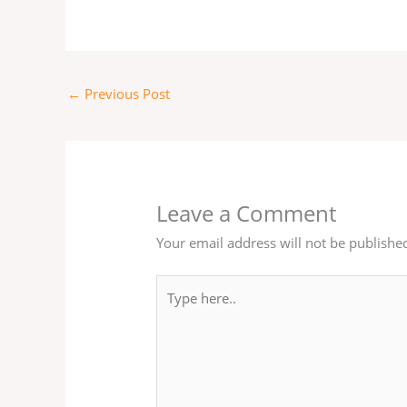
←
Previous Post
Leave a Comment
Your email address will not be publishe
Type
here..