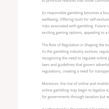
to prioritize features that foster comm
As responsible gambling becomes a focal 
wellbeing. Offering tools for self-exclu
risks associated with gambling. Future 
exciting gaming options, appealing to a
The Role of Regulation in Shaping the In
As the gambling industry evolves, regul
recognizing the need to regulate online
laws and guidelines that govern advertisi
regulations, creating a need for transp
Moreover, the rise of online and mobile
online gambling may begin to legalize it
for governments through taxation but wi
Another trend is the potential for inte