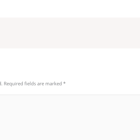
d.
Required fields are marked
*