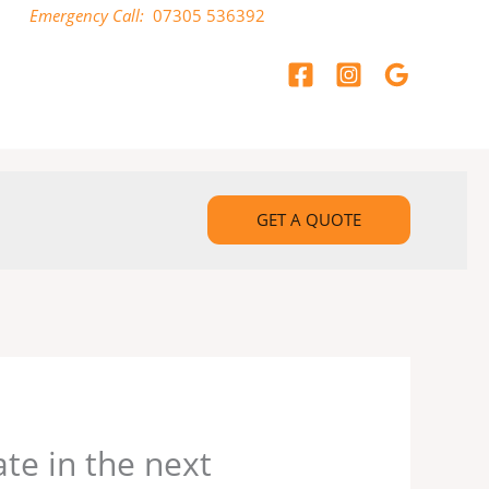
Emergency Call:
07305 536392
GET A QUOTE
te in the next