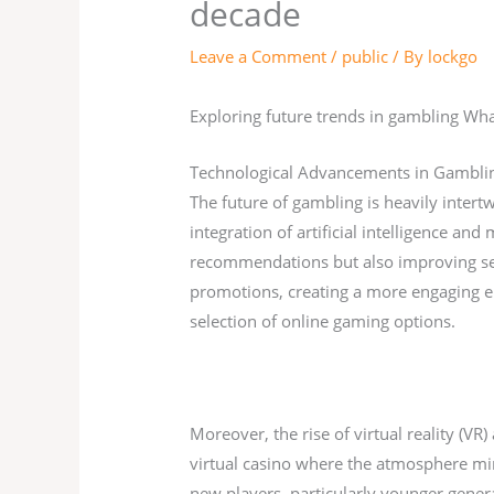
decade
Leave a Comment
/
public
/ By
lockgo
Exploring future trends in gambling What
Technological Advancements in Gambli
The future of gambling is heavily inter
integration of artificial intelligence a
recommendations but also improving secu
promotions, creating a more engaging e
selection of online gaming options.
Moreover, the rise of virtual reality (VR
virtual casino where the atmosphere mir
new players, particularly younger gene