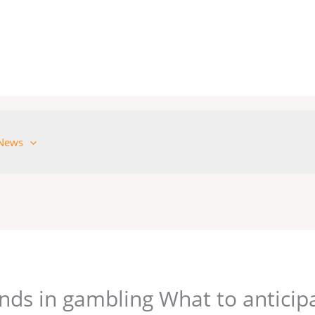
News
ends in gambling What to anticipa