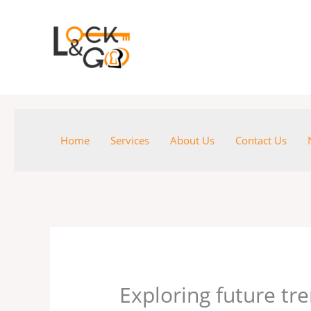
Skip
to
content
Home
Services
About Us
Contact Us
Exploring future tr