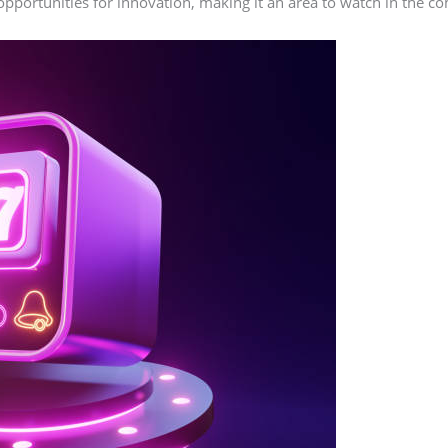
pportunities for innovation, making it an area to watch in the c