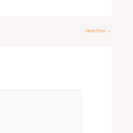
Next Post
→