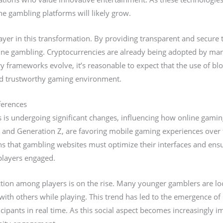
ne gambling platforms will likely grow.
ayer in this transformation. By providing transparent and secure 
nline gambling. Cryptocurrencies are already being adopted by m
ry frameworks evolve, it’s reasonable to expect that the use of b
d trustworthy gaming environment.
ferences
s undergoing significant changes, influencing how online gaming
s and Generation Z, are favoring mobile gaming experiences over t
s that gambling websites must optimize their interfaces and ens
players engaged.
eraction among players is on the rise. Many younger gamblers are 
with others while playing. This trend has led to the emergence of
ticipants in real time. As this social aspect becomes increasingly 