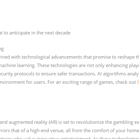
 to anticipate in the next decade
ng
twined with technological advancements that promise to reshape t
nd machine learning. These technologies are not only enhancing pl
rity protocols to ensure safer transactions. AI algorithms analy
nvironment for users. For an exciting range of games, check out
) and augmented reality (AR) is set to revolutionize the gambling 
rors that of a high-end venue, all from the comfort of your home.
rations who value innovative entertainment. As these technologi