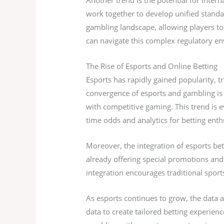
work together to develop unified standa
gambling landscape, allowing players to
can navigate this complex regulatory en
The Rise of Esports and Online Betting
Esports has rapidly gained popularity, 
convergence of esports and gambling is s
with competitive gaming. This trend is e
time odds and analytics for betting enth
Moreover, the integration of esports b
already offering special promotions and
integration encourages traditional sport
As esports continues to grow, the data a
data to create tailored betting experien