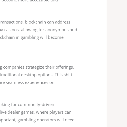
transactions, blockchain can address
any casinos, allowing for anonymous and
lockchain in gambling will become
 companies strategize their offerings.
raditional desktop options. This shift
ure seamless experiences on
looking for community-driven
 live dealer games, where players can
important, gambling operators will need