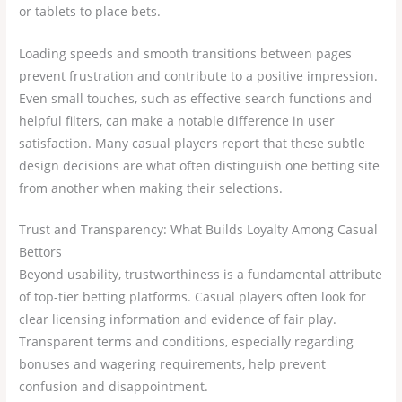
or tablets to place bets.
Loading speeds and smooth transitions between pages
prevent frustration and contribute to a positive impression.
Even small touches, such as effective search functions and
helpful filters, can make a notable difference in user
satisfaction. Many casual players report that these subtle
design decisions are what often distinguish one betting site
from another when making their selections.
Trust and Transparency: What Builds Loyalty Among Casual
Bettors
Beyond usability, trustworthiness is a fundamental attribute
of top-tier betting platforms. Casual players often look for
clear licensing information and evidence of fair play.
Transparent terms and conditions, especially regarding
bonuses and wagering requirements, help prevent
confusion and disappointment.