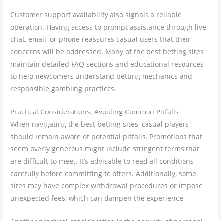
Customer support availability also signals a reliable
operation. Having access to prompt assistance through live
chat, email, or phone reassures casual users that their
concerns will be addressed. Many of the best betting sites
maintain detailed FAQ sections and educational resources
to help newcomers understand betting mechanics and
responsible gambling practices.
Practical Considerations: Avoiding Common Pitfalls
When navigating the best betting sites, casual players
should remain aware of potential pitfalls. Promotions that
seem overly generous might include stringent terms that
are difficult to meet. It’s advisable to read all conditions
carefully before committing to offers. Additionally, some
sites may have complex withdrawal procedures or impose
unexpected fees, which can dampen the experience.