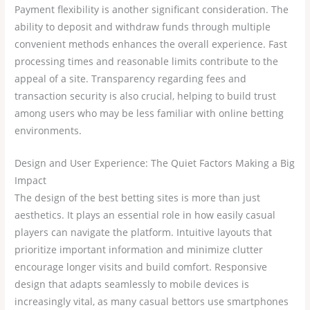
Payment flexibility is another significant consideration. The
ability to deposit and withdraw funds through multiple
convenient methods enhances the overall experience. Fast
processing times and reasonable limits contribute to the
appeal of a site. Transparency regarding fees and
transaction security is also crucial, helping to build trust
among users who may be less familiar with online betting
environments.
Design and User Experience: The Quiet Factors Making a Big
Impact
The design of the best betting sites is more than just
aesthetics. It plays an essential role in how easily casual
players can navigate the platform. Intuitive layouts that
prioritize important information and minimize clutter
encourage longer visits and build comfort. Responsive
design that adapts seamlessly to mobile devices is
increasingly vital, as many casual bettors use smartphones