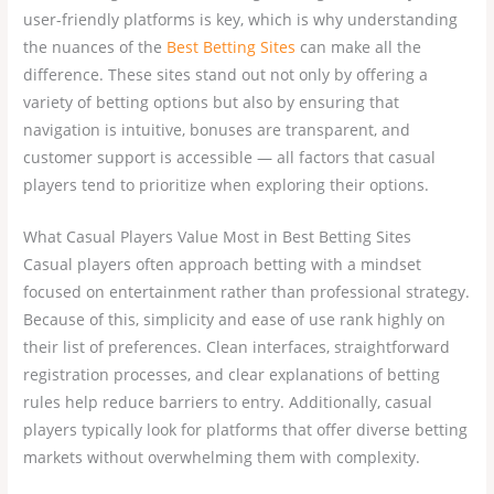
user-friendly platforms is key, which is why understanding
the nuances of the
Best Betting Sites
can make all the
difference. These sites stand out not only by offering a
variety of betting options but also by ensuring that
navigation is intuitive, bonuses are transparent, and
customer support is accessible — all factors that casual
players tend to prioritize when exploring their options.
What Casual Players Value Most in Best Betting Sites
Casual players often approach betting with a mindset
focused on entertainment rather than professional strategy.
Because of this, simplicity and ease of use rank highly on
their list of preferences. Clean interfaces, straightforward
registration processes, and clear explanations of betting
rules help reduce barriers to entry. Additionally, casual
players typically look for platforms that offer diverse betting
markets without overwhelming them with complexity.