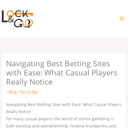
Skip
to
content
Navigating Best Betting Sites
with Ease: What Casual Players
Really Notice
/
Blog
/ By
lockgo
Navigating Best Betting Sites with Ease: What Casual Players
Really Notice
For many casual players, the world of online gambling is
both exciting and overwhelming. Finding trustworthy and