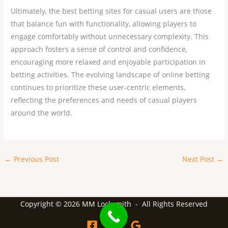
Ultimately, the best betting sites for casual users are those
that balance fun with functionality, allowing players to
engage comfortably without unnecessary complexity. This
approach fosters a sense of control and confidence,
encouraging more relaxed and enjoyable participation in
betting activities. The evolving landscape of online betting
continues to prioritize these user-centric elements,
reflecting the preferences and needs of casual players
around the world.
←
Previous Post
Next Post
→
Copyright © 2026 MM Locksmith - All Rights Reserved