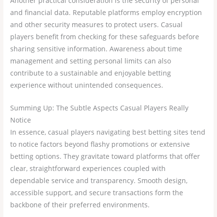
Another practical consideration is the security of personal
and financial data. Reputable platforms employ encryption
and other security measures to protect users. Casual
players benefit from checking for these safeguards before
sharing sensitive information. Awareness about time
management and setting personal limits can also
contribute to a sustainable and enjoyable betting
experience without unintended consequences.
Summing Up: The Subtle Aspects Casual Players Really
Notice
In essence, casual players navigating best betting sites tend
to notice factors beyond flashy promotions or extensive
betting options. They gravitate toward platforms that offer
clear, straightforward experiences coupled with
dependable service and transparency. Smooth design,
accessible support, and secure transactions form the
backbone of their preferred environments.