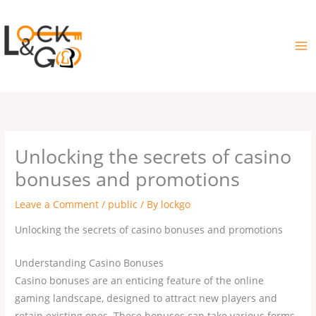
Skip
to
content
Unlocking the secrets of casino
bonuses and promotions
Leave a Comment
/
public
/ By
lockgo
Unlocking the secrets of casino bonuses and promotions
Understanding Casino Bonuses
Casino bonuses are an enticing feature of the online
gaming landscape, designed to attract new players and
retain existing ones. These bonuses can take various forms,