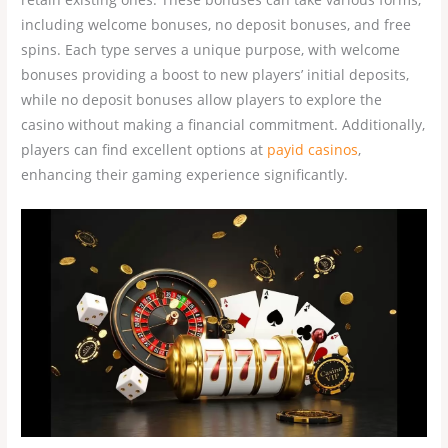
including welcome bonuses, no deposit bonuses, and free
spins. Each type serves a unique purpose, with welcome
bonuses providing a boost to new players’ initial deposits,
while no deposit bonuses allow players to explore the
casino without making a financial commitment. Additionally,
players can find excellent options at
payid casinos
,
enhancing their gaming experience significantly.