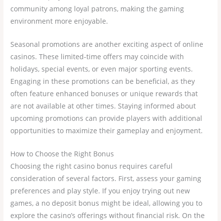
community among loyal patrons, making the gaming
environment more enjoyable.
Seasonal promotions are another exciting aspect of online
casinos. These limited-time offers may coincide with
holidays, special events, or even major sporting events.
Engaging in these promotions can be beneficial, as they
often feature enhanced bonuses or unique rewards that
are not available at other times. Staying informed about
upcoming promotions can provide players with additional
opportunities to maximize their gameplay and enjoyment.
How to Choose the Right Bonus
Choosing the right casino bonus requires careful
consideration of several factors. First, assess your gaming
preferences and play style. If you enjoy trying out new
games, a no deposit bonus might be ideal, allowing you to
explore the casino’s offerings without financial risk. On the