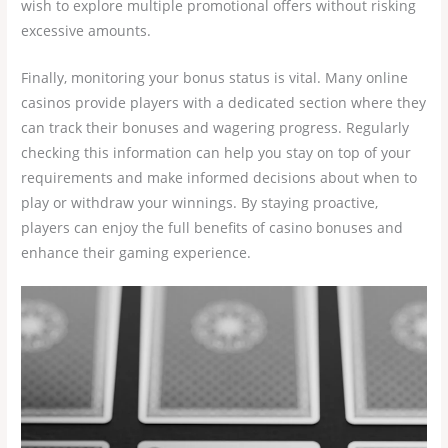
wish to explore multiple promotional offers without risking
excessive amounts.
Finally, monitoring your bonus status is vital. Many online
casinos provide players with a dedicated section where they
can track their bonuses and wagering progress. Regularly
checking this information can help you stay on top of your
requirements and make informed decisions about when to
play or withdraw your winnings. By staying proactive,
players can enjoy the full benefits of casino bonuses and
enhance their gaming experience.