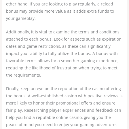
other hand, if you are looking to play regularly, a reload
bonus may provide more value as it adds extra funds to
your gameplay.
Additionally, it is vital to examine the terms and conditions
attached to each bonus. Look for aspects such as expiration
dates and game restrictions, as these can significantly
impact your ability to fully utilize the bonus. A bonus with
favorable terms allows for a smoother gaming experience,
reducing the likelihood of frustration when trying to meet
the requirements.
Finally, keep an eye on the reputation of the casino offering
the bonus. A well-established casino with positive reviews is
more likely to honor their promotional offers and ensure
fair play. Researching player experiences and feedback can
help you find a reputable online casino, giving you the
peace of mind you need to enjoy your gaming adventures.