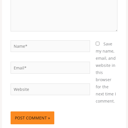
Name*
Save
my name,
email, and
Email*
website in
this
browser
Website
for the
next time I
comment.