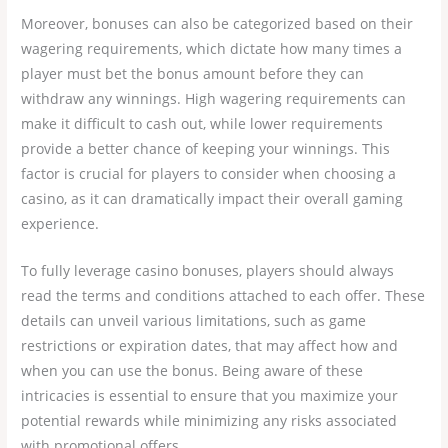
Moreover, bonuses can also be categorized based on their
wagering requirements, which dictate how many times a
player must bet the bonus amount before they can
withdraw any winnings. High wagering requirements can
make it difficult to cash out, while lower requirements
provide a better chance of keeping your winnings. This
factor is crucial for players to consider when choosing a
casino, as it can dramatically impact their overall gaming
experience.
To fully leverage casino bonuses, players should always
read the terms and conditions attached to each offer. These
details can unveil various limitations, such as game
restrictions or expiration dates, that may affect how and
when you can use the bonus. Being aware of these
intricacies is essential to ensure that you maximize your
potential rewards while minimizing any risks associated
with promotional offers.