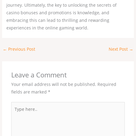
journey. Ultimately, the key to unlocking the secrets of
casino bonuses and promotions is knowledge, and
embracing this can lead to thrilling and rewarding
experiences in the online gaming world.
←
Previous Post
Next Post
→
Leave a Comment
Your email address will not be published.
Required
fields are marked
*
Type
here..