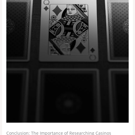
Conclusion: The Importance of Researching Casinos