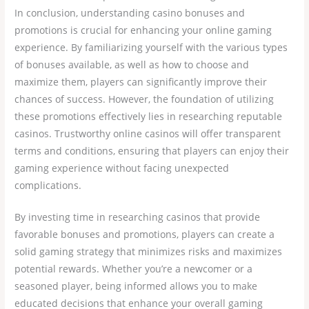
In conclusion, understanding casino bonuses and
promotions is crucial for enhancing your online gaming
experience. By familiarizing yourself with the various types
of bonuses available, as well as how to choose and
maximize them, players can significantly improve their
chances of success. However, the foundation of utilizing
these promotions effectively lies in researching reputable
casinos. Trustworthy online casinos will offer transparent
terms and conditions, ensuring that players can enjoy their
gaming experience without facing unexpected
complications.
By investing time in researching casinos that provide
favorable bonuses and promotions, players can create a
solid gaming strategy that minimizes risks and maximizes
potential rewards. Whether you’re a newcomer or a
seasoned player, being informed allows you to make
educated decisions that enhance your overall gaming