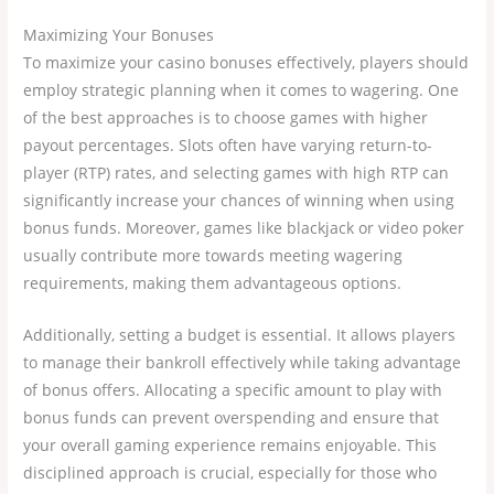
Maximizing Your Bonuses
To maximize your casino bonuses effectively, players should
employ strategic planning when it comes to wagering. One
of the best approaches is to choose games with higher
payout percentages. Slots often have varying return-to-
player (RTP) rates, and selecting games with high RTP can
significantly increase your chances of winning when using
bonus funds. Moreover, games like blackjack or video poker
usually contribute more towards meeting wagering
requirements, making them advantageous options.
Additionally, setting a budget is essential. It allows players
to manage their bankroll effectively while taking advantage
of bonus offers. Allocating a specific amount to play with
bonus funds can prevent overspending and ensure that
your overall gaming experience remains enjoyable. This
disciplined approach is crucial, especially for those who