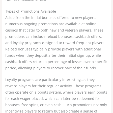
Types of Promotions Available
Aside from the initial bonuses offered to new players,
numerous ongoing promotions are available at online
casinos that cater to both new and veteran players. These
promotions can include reload bonuses, cashback offers,
and loyalty programs designed to reward frequent players.
Reload bonuses typically provide players with additional
funds when they deposit after their initial sign-up, while
cashback offers return a percentage of losses over a specific
period, allowing players to recover part of their funds.
Loyalty programs are particularly interesting, as they
reward players for their regular activity. These programs
often operate on a points system, where players earn points
for each wager placed, which can later be redeemed for
bonuses, free spins, or even cash. Such promotions not only
incentivize players to return but also create a sense of