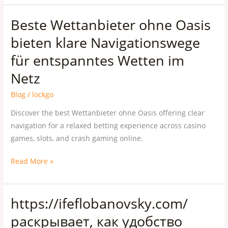
Beste Wettanbieter ohne Oasis
Beste
Wettanbieter
bieten klare Navigationswege
ohne
für entspanntes Wetten im
Oasis
bieten
Netz
klare
Blog
/
lockgo
Navigationswege
für
Discover the best Wettanbieter ohne Oasis offering clear
entspanntes
navigation for a relaxed betting experience across casino
Wetten
games, slots, and crash gaming online.
im
Read More »
Netz
https://ifeflobanovsky.com/
https://ifeflobanovsky.com/
раскрывает,
раскрывает, как удобство
как