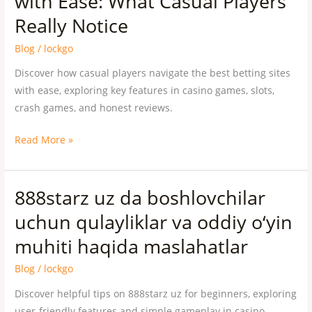
with Ease: What Casual Players
Betting
Really Notice
Sites
with
Blog
/
lockgo
Ease:
Discover how casual players navigate the best betting sites
What
with ease, exploring key features in casino games, slots,
Casual
crash games, and honest reviews.
Players
Really
Read More »
Notice
888starz uz da boshlovchilar
888starz
uz
uchun qulayliklar va oddiy o‘yin
da
muhiti haqida maslahatlar
boshlovchilar
uchun
Blog
/
lockgo
qulayliklar
Discover helpful tips on 888starz uz for beginners, exploring
va
user-friendly features and simple gameplay in casino