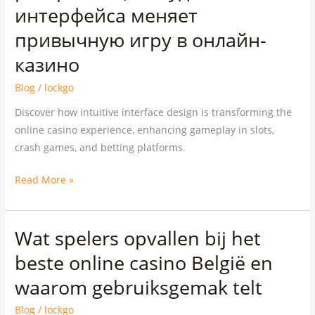
интерфейса меняет
удобство
интерфейса
привычную игру в онлайн-
меняет
казино
привычную
игру
Blog
/
lockgo
в
Discover how intuitive interface design is transforming the
онлайн-
online casino experience, enhancing gameplay in slots,
казино
crash games, and betting platforms.
Read More »
Wat spelers opvallen bij het
Wat
spelers
beste online casino België en
opvallen
waarom gebruiksgemak telt
bij
het
Blog
/
lockgo