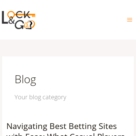
Skip
to
content
Blog
Your blog category
Navigating Best Betting Sites
Navigating
Best