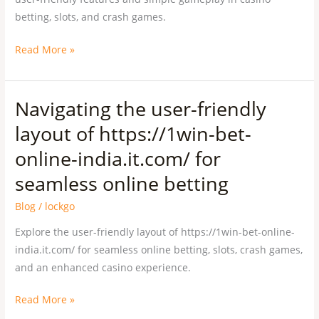
oddiy
betting, slots, and crash games.
o‘yin
muhiti
Read More »
haqida
maslahatlar
Navigating the user-friendly
Navigating
the
layout of https://1win-bet-
user-
online-india.it.com/ for
friendly
layout
seamless online betting
of
Blog
/
lockgo
https://1win-
bet-
Explore the user-friendly layout of https://1win-bet-online-
online-
india.it.com/ for seamless online betting, slots, crash games,
india.it.com/
and an enhanced casino experience.
for
Read More »
seamless
online