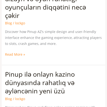
platformasında
oyunçuların diqqətini necə
sadə
dizayn
çəkir
və
Blog
/
lockgo
oyun
rahatlığı
Discover how Pinup AZ’s simple design and user-friendly
oyunçuların
interface enhance the gaming experience, attracting players
diqqətini
to slots, crash games, and more.
necə
Read More »
çəkir
Pinup ilə onlayn kazino
Pinup
ilə
dünyasında rahatlıq və
onlayn
əyləncənin yeni üzü
kazino
dünyasında
Blog
/
lockgo
rahatlıq