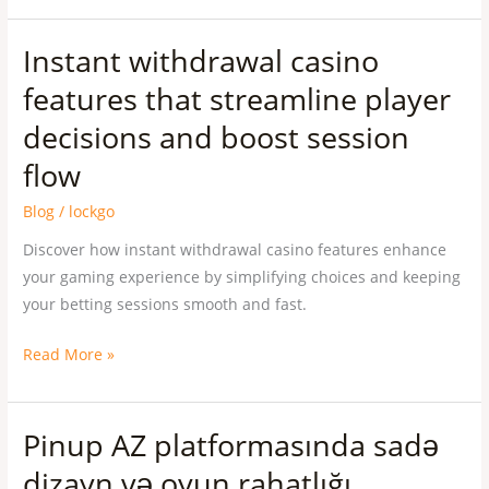
betting
Instant withdrawal casino
Instant
withdrawal
features that streamline player
casino
decisions and boost session
features
that
flow
streamline
Blog
/
lockgo
player
decisions
Discover how instant withdrawal casino features enhance
and
your gaming experience by simplifying choices and keeping
boost
your betting sessions smooth and fast.
session
Read More »
flow
Pinup AZ platformasında sadə
Pinup
AZ
dizayn və oyun rahatlığı