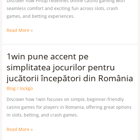
Discover how Pinup redefines online casino gaming with
və
seamless comfort and exciting fun across slots, crash
əyləncənin
games, and betting experiences.
yeni
üzü
Read More »
1win pune accent pe
1win
pune
simplitatea jocurilor pentru
accent
jucătorii începători din România
pe
simplitatea
Blog
/
lockgo
jocurilor
Discover how 1win focuses on simple, beginner-friendly
pentru
casino games for players in Romania, offering great options
jucătorii
in slots, betting, and crash games.
începători
din
Read More »
România